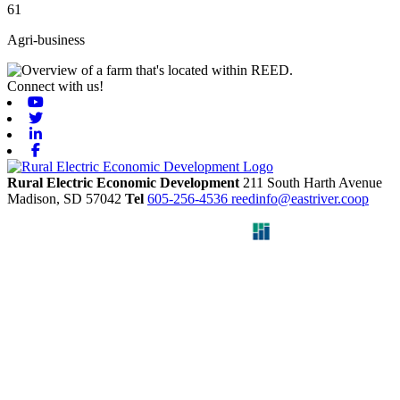
61
Agri-business
Connect with us!
Youtube
Twitter
Linkedin
Facebook
Rural Electric Economic Development
211 South Harth Avenue
Madison,
SD
57042
Tel
605-256-4536
reedinfo@eastriver.coop