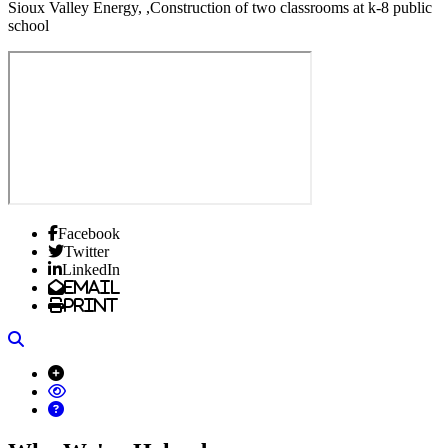
Sioux Valley Energy, ,Construction of two classrooms at k-8 public
school
Facebook
Twitter
LinkedIn
Email
Print
Search