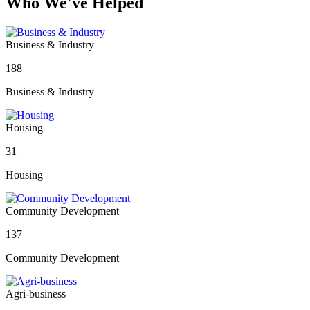
Who We've Helped
Business & Industry
188
Business & Industry
Housing
31
Housing
Community Development
137
Community Development
Agri-business