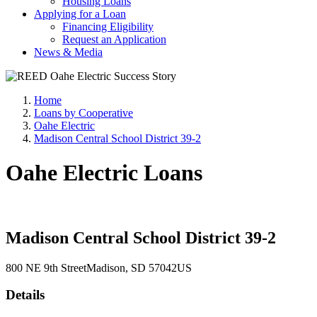
Housing Loans
Applying for a Loan
Financing Eligibility
Request an Application
News & Media
Home
Loans by Cooperative
Oahe Electric
Madison Central School District 39-2
Oahe Electric Loans
Madison Central School District 39-2
800 NE 9th Street
Madison
, SD
57042
US
Details