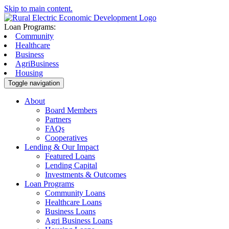
Skip to main content.
Loan Programs:
Community
Healthcare
Business
AgriBusiness
Housing
Toggle navigation
About
Board Members
Partners
FAQs
Cooperatives
Lending & Our Impact
Featured Loans
Lending Capital
Investments & Outcomes
Loan Programs
Community Loans
Healthcare Loans
Business Loans
Agri Business Loans