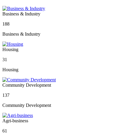
Business & Industry
188
Business & Industry
Housing
31
Housing
Community Development
137
Community Development
Agri-business
61