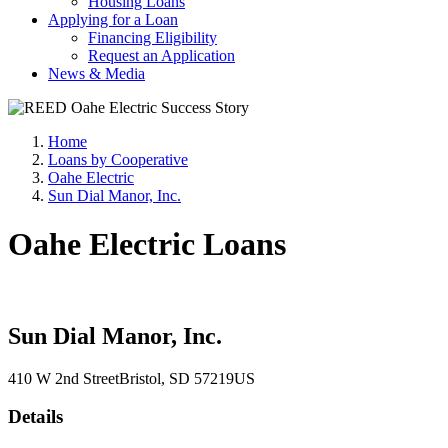
Housing Loans
Applying for a Loan
Financing Eligibility
Request an Application
News & Media
Home
Loans by Cooperative
Oahe Electric
Sun Dial Manor, Inc.
Oahe Electric Loans
Sun Dial Manor, Inc.
410 W 2nd Street
Bristol
, SD
57219
US
Details