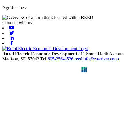
Agri-business
Connect with us!
Youtube
Twitter
Linkedin
Facebook
Rural Electric Economic Development
211 South Harth Avenue
Madison,
SD
57042
Tel
605-256-4536
reedinfo@eastriver.coop