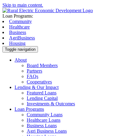
Skip to main content.
Loan Programs:
Community
Healthcare
Business
AgriBusiness
Housing
Toggle navigation
About
Board Members
Partners
FAQs
Cooperatives
Lending & Our Impact
Featured Loans
Lending Capital
Investments & Outcomes
Loan Programs
Community Loans
Healthcare Loans
Business Loans
Agri Business Loans