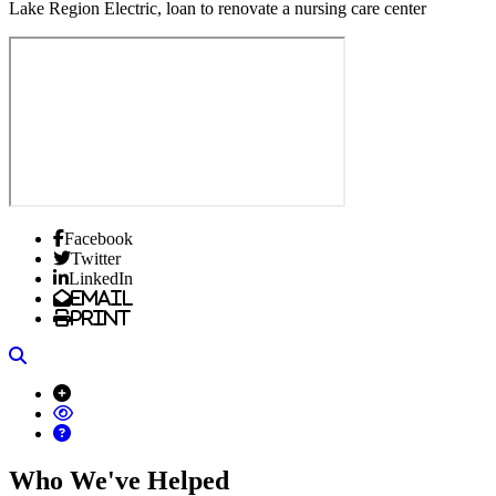
Lake Region Electric, loan to renovate a nursing care center
Facebook
Twitter
LinkedIn
Email
Print
Search
Who We've Helped