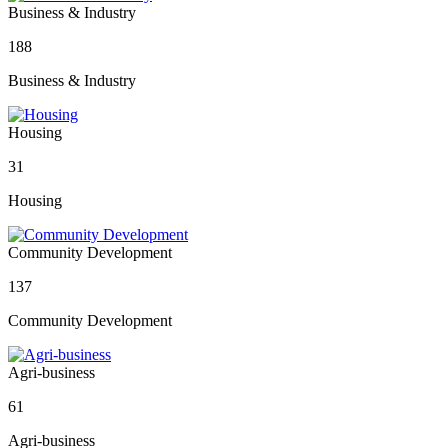
Business & Industry
188
Business & Industry
Housing
31
Housing
Community Development
137
Community Development
Agri-business
61
Agri-business