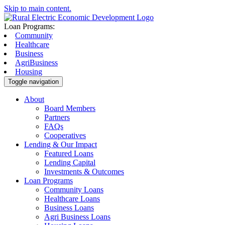
Skip to main content.
Loan Programs:
Community
Healthcare
Business
AgriBusiness
Housing
Toggle navigation
About
Board Members
Partners
FAQs
Cooperatives
Lending & Our Impact
Featured Loans
Lending Capital
Investments & Outcomes
Loan Programs
Community Loans
Healthcare Loans
Business Loans
Agri Business Loans