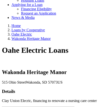
Housing Loans
Applying for a Loan
Financing Eligibility
Request an Application
News & Media
Home
Loans by Cooperative
Oahe Electric
Wakonda Heritage Manor
Oahe Electric Loans
Wakonda Heritage Manor
515 Ohio Street
Wakonda
, SD
57073
US
Details
Clay Union Elecric, financing to renovate a nursing care center