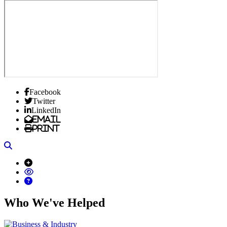
Facebook
Twitter
LinkedIn
Email
Print
Search
Who We've Helped