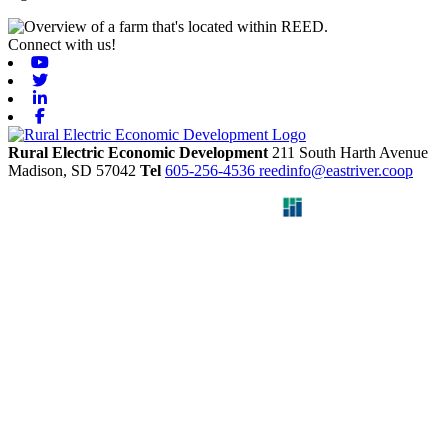
Connect with us!
Youtube
Twitter
Linkedin
Facebook
Rural Electric Economic Development
211 South Harth Avenue
Madison,
SD
57042
Tel
605-256-4536
reedinfo@eastriver.coop