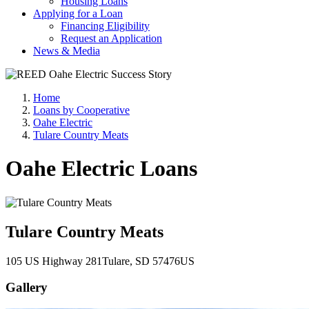
Housing Loans
Applying for a Loan
Financing Eligibility
Request an Application
News & Media
Home
Loans by Cooperative
Oahe Electric
Tulare Country Meats
Oahe Electric Loans
Tulare Country Meats
105 US Highway 281
Tulare
, SD
57476
US
Gallery