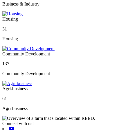
Business & Industry
Housing
31
Housing
Community Development
137
Community Development
Agri-business
61
Agri-business
Connect with us!
Youtube