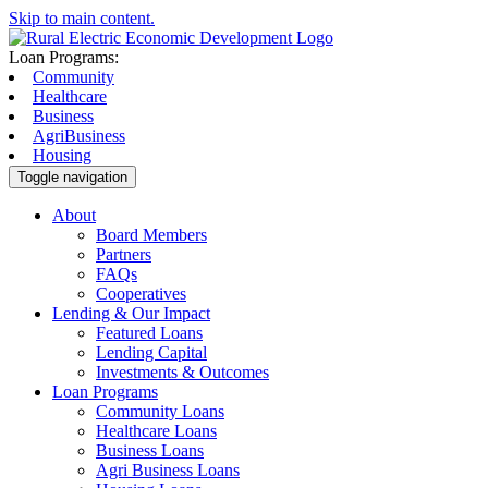
Skip to main content.
Loan Programs:
Community
Healthcare
Business
AgriBusiness
Housing
Toggle navigation
About
Board Members
Partners
FAQs
Cooperatives
Lending & Our Impact
Featured Loans
Lending Capital
Investments & Outcomes
Loan Programs
Community Loans
Healthcare Loans
Business Loans
Agri Business Loans