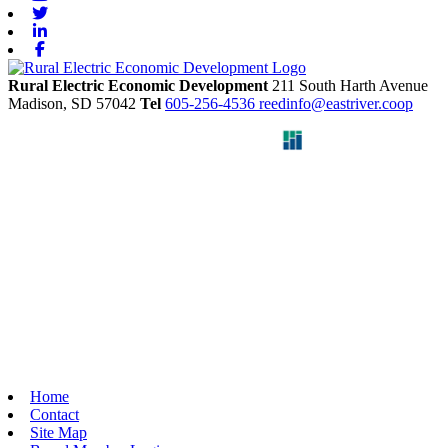
Twitter
Linkedin
Facebook
Rural Electric Economic Development
211 South Harth Avenue
Madison,
SD
57042
Tel
605-256-4536
reedinfo@eastriver.coop
Home
Contact
Site Map