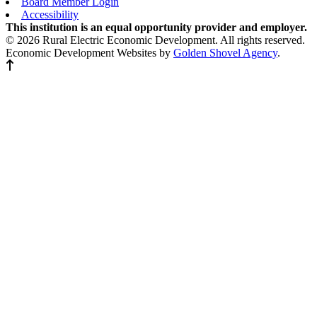
Board Member Login
Accessibility
This institution is an equal opportunity provider and employer.
© 2026 Rural Electric Economic Development. All rights reserved.
Economic Development Websites by
Golden Shovel Agency
.
Back to top