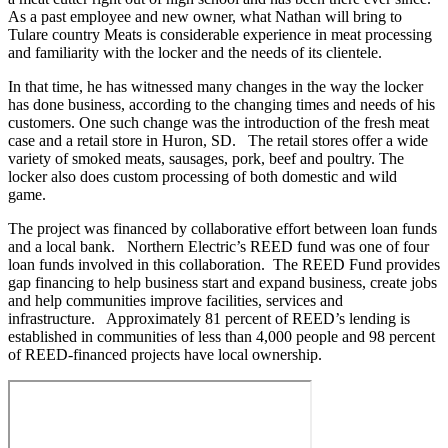
As a past employee and new owner, what Nathan will bring to
Tulare country Meats is considerable experience in meat processing
and familiarity with the locker and the needs of its clientele.
In that time, he has witnessed many changes in the way the locker
has done business, according to the changing times and needs of his
customers. One such change was the introduction of the fresh meat
case and a retail store in Huron, SD. The retail stores offer a wide
variety of smoked meats, sausages, pork, beef and poultry. The
locker also does custom processing of both domestic and wild
game.
The project was financed by collaborative effort between loan funds
and a local bank. Northern Electric’s REED fund was one of four
loan funds involved in this collaboration. The REED Fund provides
gap financing to help business start and expand business, create jobs
and help communities improve facilities, services and
infrastructure. Approximately 81 percent of REED’s lending is
established in communities of less than 4,000 people and 98 percent
of REED-financed projects have local ownership.