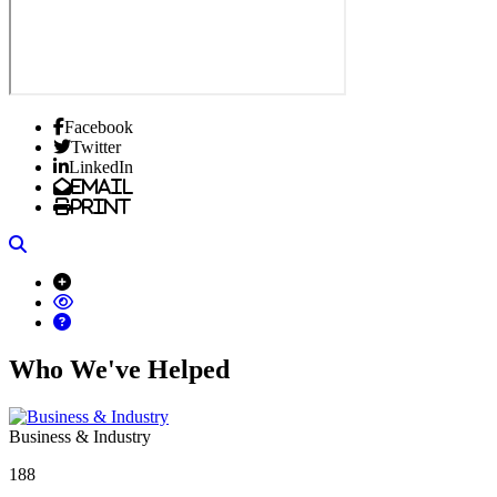
Facebook
Twitter
LinkedIn
Email
Print
Search
Who We've Helped
Business & Industry
188