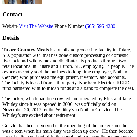
Contact
Website
Visit The Website
Phone Number
(605) 596-4280
Details
Tulare Country Meats
is a retail and processing facility in Tulare,
SD, population 207, that has done custom processing of domestic
livestock and wild game and distributes its products through two
retail locations, in Tulare and Huron, SD, employing 14 people. The
owners recently sold the business to long time employee, Nathan
Genzler, who purchased the equipment, inventory and accounts.
The facility is leased from a third party. Northern Electric’s REED
fund partnered with four loan funds and a bank to complete the deal.
The locker, which had been owned and operated by Rick and Jane
Whitley since it was opened in 2006, was officially sold on
November 20, 2017 by the Whitley’s to Nathan Genzler. The
Whitley’s are excited about retirement.
Genzler has been involved in the operating of the locker since he
was a teen when his main duty was clean up crew. He then became
a meat cutter right out of high school and has been there ever since.