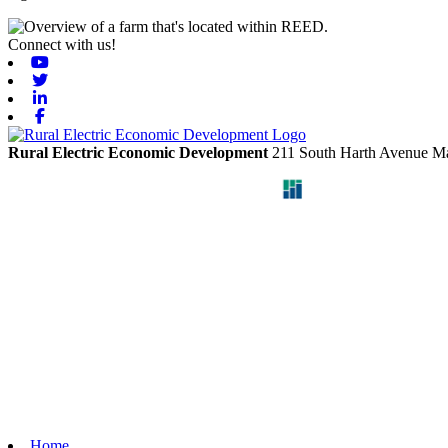
Connect with us!
Youtube
Twitter
Linkedin
Facebook
Rural Electric Economic Development
211 South Harth Avenue
Ma
Home