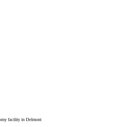
omy facility in Delmont