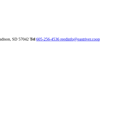
dison,
SD
57042
Tel
605-256-4536
reedinfo@eastriver.coop