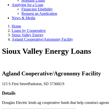
Housing Loans
Applying for a Loan
Financing Eligibility
Request an Application
News & Media
Home
Loans by Cooperative
Sioux Valley Energy
Agland Cooperative/Agronomy Facility
Sioux Valley Energy Loans
Agland Cooperative/Agronomy Facility
115 S First Street
Parkston
, SD
57366
US
Details
Douglas Electric lends ag cooperative funds that help construct agron