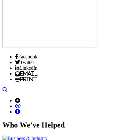
Facebook
Twitter
LinkedIn
Email
Print
Search
Who We've Helped