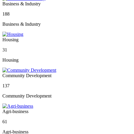
Business & Industry
188
Business & Industry
Housing
31
Housing
Community Development
137
Community Development
Agri-business
61
Agri-business