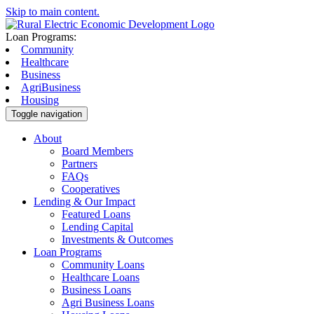
Skip to main content.
Loan Programs:
Community
Healthcare
Business
AgriBusiness
Housing
Toggle navigation
About
Board Members
Partners
FAQs
Cooperatives
Lending & Our Impact
Featured Loans
Lending Capital
Investments & Outcomes
Loan Programs
Community Loans
Healthcare Loans
Business Loans
Agri Business Loans