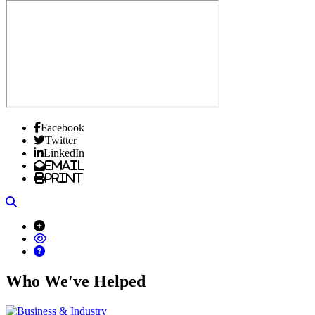
Facebook
Twitter
LinkedIn
Email
Print
Search
Who We've Helped