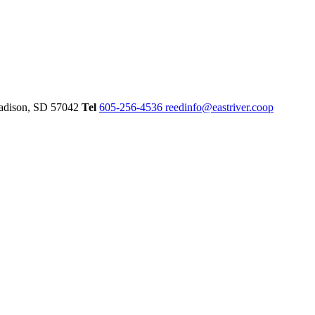
dison,
SD
57042
Tel
605-256-4536
reedinfo@eastriver.coop