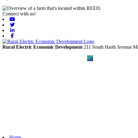
Connect with us!
Youtube
Twitter
Linkedin
Facebook
Rural Electric Economic Development
211 South Harth Avenue
Ma
Home