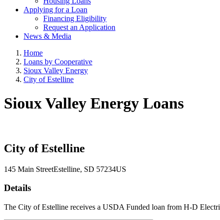
Housing Loans
Applying for a Loan
Financing Eligibility
Request an Application
News & Media
Home
Loans by Cooperative
Sioux Valley Energy
City of Estelline
Sioux Valley Energy Loans
City of Estelline
145 Main Street
Estelline
, SD
57234
US
Details
The City of Estelline receives a USDA Funded loan from H-D Electric 