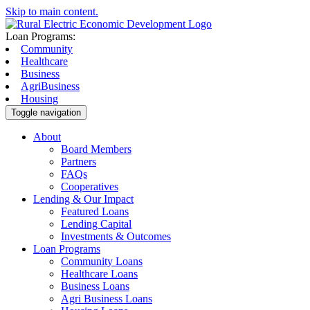
Skip to main content.
Loan Programs:
Community
Healthcare
Business
AgriBusiness
Housing
Toggle navigation
About
Board Members
Partners
FAQs
Cooperatives
Lending & Our Impact
Featured Loans
Lending Capital
Investments & Outcomes
Loan Programs
Community Loans
Healthcare Loans
Business Loans
Agri Business Loans