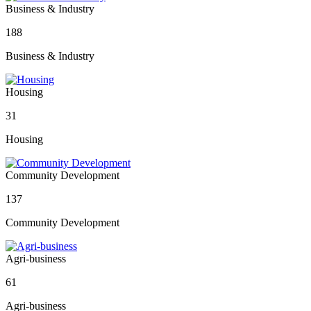
Business & Industry
188
Business & Industry
Housing
31
Housing
Community Development
137
Community Development
Agri-business
61
Agri-business