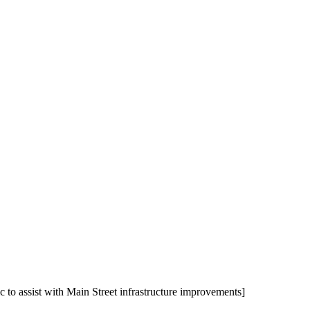
to assist with Main Street infrastructure improvements]