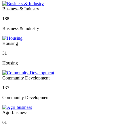
Business & Industry
188
Business & Industry
Housing
31
Housing
Community Development
137
Community Development
Agri-business
61