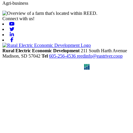
Agri-business
Connect with us!
Youtube
Twitter
Linkedin
Facebook
Rural Electric Economic Development
211 South Harth Avenue
Madison,
SD
57042
Tel
605-256-4536
reedinfo@eastriver.coop