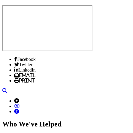
Facebook
Twitter
LinkedIn
Email
Print
Search
Who We've Helped