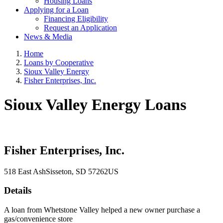
Housing Loans
Applying for a Loan
Financing Eligibility
Request an Application
News & Media
Home
Loans by Cooperative
Sioux Valley Energy
Fisher Enterprises, Inc.
Sioux Valley Energy Loans
Fisher Enterprises, Inc.
518 East Ash
Sisseton
, SD
57262
US
Details
A loan from Whetstone Valley helped a new owner purchase a
gas/convenience store