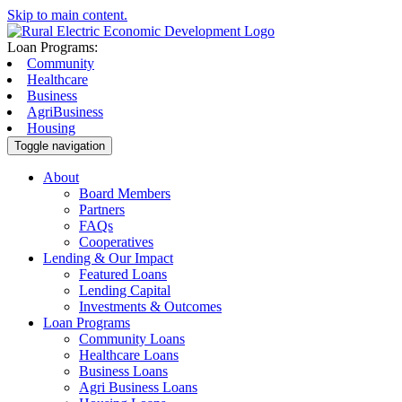
Skip to main content.
Loan Programs:
Community
Healthcare
Business
AgriBusiness
Housing
Toggle navigation
About
Board Members
Partners
FAQs
Cooperatives
Lending & Our Impact
Featured Loans
Lending Capital
Investments & Outcomes
Loan Programs
Community Loans
Healthcare Loans
Business Loans
Agri Business Loans