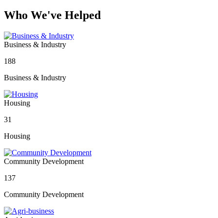
Who We've Helped
Business & Industry
188
Business & Industry
Housing
31
Housing
Community Development
137
Community Development