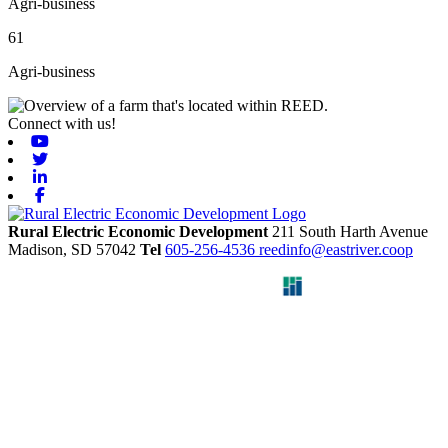
Agri-business
61
Agri-business
Connect with us!
Youtube
Twitter
Linkedin
Facebook
Rural Electric Economic Development
211 South Harth Avenue
Madison,
SD
57042
Tel
605-256-4536
reedinfo@eastriver.coop