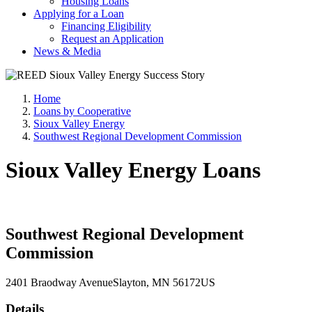
Housing Loans
Applying for a Loan
Financing Eligibility
Request an Application
News & Media
Home
Loans by Cooperative
Sioux Valley Energy
Southwest Regional Development Commission
Sioux Valley Energy Loans
Southwest Regional Development
Commission
2401 Braodway Avenue
Slayton
, MN
56172
US
Details