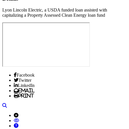
Lyon Lincoln Electric, a USDA funded loan assisted with
capitalizing a Property Assessed Clean Energy loan fund
Facebook
Twitter
LinkedIn
Email
Print
Search