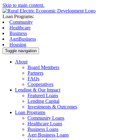
Skip to main content.
Loan Programs:
Community
Healthcare
Business
AgriBusiness
Housing
Toggle navigation
About
Board Members
Partners
FAQs
Cooperatives
Lending & Our Impact
Featured Loans
Lending Capital
Investments & Outcomes
Loan Programs
Community Loans
Healthcare Loans
Business Loans
Agri Business Loans