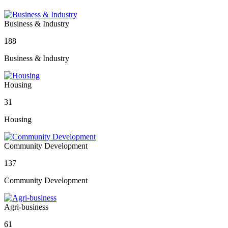
Business & Industry
188
Business & Industry
Housing
31
Housing
Community Development
137
Community Development
Agri-business
61