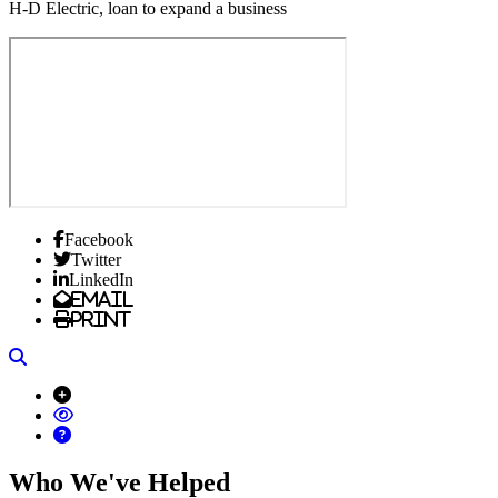
H-D Electric, loan to expand a business
Facebook
Twitter
LinkedIn
Email
Print
Search
Who We've Helped