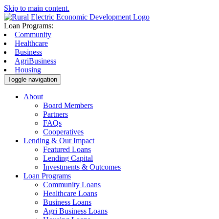
Skip to main content.
Loan Programs:
Community
Healthcare
Business
AgriBusiness
Housing
Toggle navigation
About
Board Members
Partners
FAQs
Cooperatives
Lending & Our Impact
Featured Loans
Lending Capital
Investments & Outcomes
Loan Programs
Community Loans
Healthcare Loans
Business Loans
Agri Business Loans