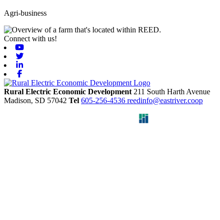
Agri-business
Connect with us!
Youtube
Twitter
Linkedin
Facebook
Rural Electric Economic Development
211 South Harth Avenue
Madison,
SD
57042
Tel
605-256-4536
reedinfo@eastriver.coop