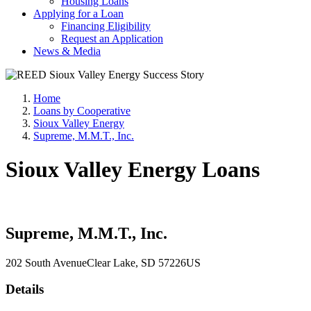
Housing Loans
Applying for a Loan
Financing Eligibility
Request an Application
News & Media
Home
Loans by Cooperative
Sioux Valley Energy
Supreme, M.M.T., Inc.
Sioux Valley Energy Loans
Supreme, M.M.T., Inc.
202 South Avenue
Clear Lake
, SD
57226
US
Details