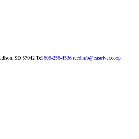
dison,
SD
57042
Tel
605-256-4536
reedinfo@eastriver.coop