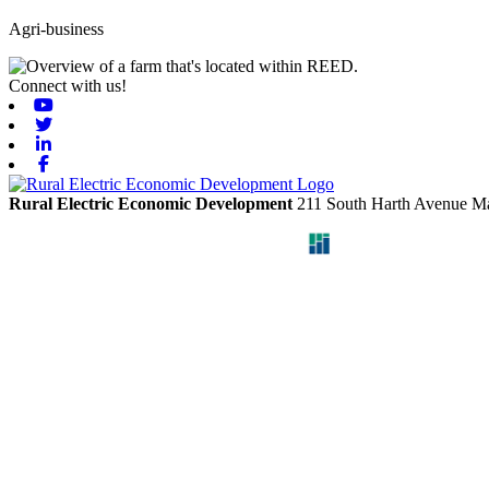
Agri-business
Connect with us!
Youtube
Twitter
Linkedin
Facebook
Rural Electric Economic Development
211 South Harth Avenue
Ma