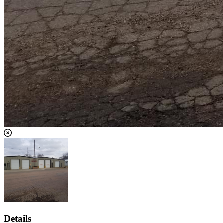
Details