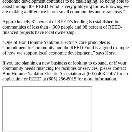
economic development continues to be challenging, so being able to
assist through the REED Fund is very gratifying for us, knowing we
are making a difference in our small communities and rural areas.”
Approximately 81 percent of REED’s lending is established in
communities of less than 4,000 people and 98 percent of REED-
financed projects have local ownership.
“One of Bon Homme Yankton Electric’s core principles is
Commitment to Community and the REED Fund is a good example
of how we support local economic development,” says Horst.
If you are planning a new business or looking to expand, or if your
community needs financing for facilities or services, please contact
Bon Homme Yankton Electric Association at (605) 463-2507 for an
application or REED at (605) 256-8015 for more information.