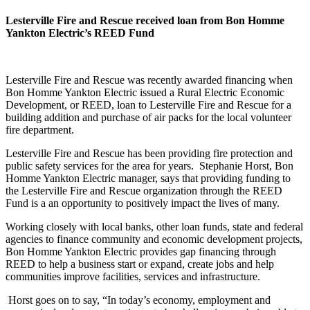
Lesterville Fire and Rescue received loan from Bon Homme
Yankton Electric’s REED Fund
Lesterville Fire and Rescue was recently awarded financing when
Bon Homme Yankton Electric issued a Rural Electric Economic
Development, or REED, loan to Lesterville Fire and Rescue for a
building addition and purchase of air packs for the local volunteer
fire department.
Lesterville Fire and Rescue has been providing fire protection and
public safety services for the area for years. Stephanie Horst, Bon
Homme Yankton Electric manager, says that providing funding to
the Lesterville Fire and Rescue organization through the REED
Fund is a an opportunity to positively impact the lives of many.
Working closely with local banks, other loan funds, state and federal
agencies to finance community and economic development projects,
Bon Homme Yankton Electric provides gap financing through
REED to help a business start or expand, create jobs and help
communities improve facilities, services and infrastructure.
Horst goes on to say, “In today’s economy, employment and