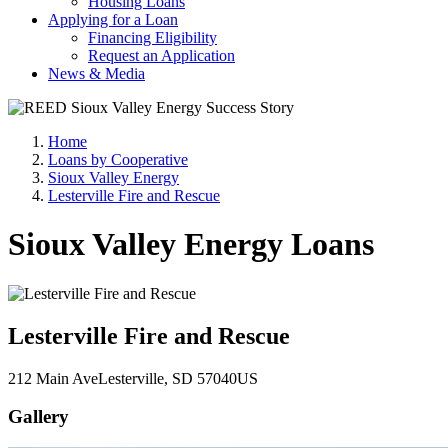
Housing Loans
Applying for a Loan
Financing Eligibility
Request an Application
News & Media
Home
Loans by Cooperative
Sioux Valley Energy
Lesterville Fire and Rescue
Sioux Valley Energy Loans
Lesterville Fire and Rescue
212 Main Ave
Lesterville
, SD
57040
US
Gallery