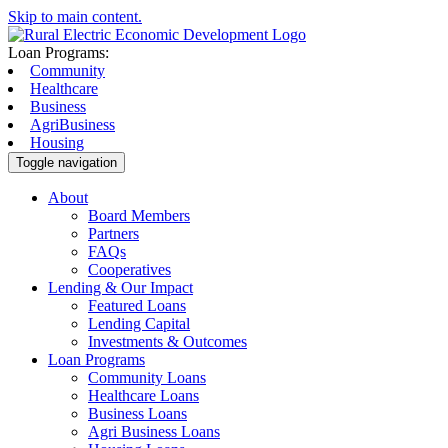
Skip to main content.
Loan Programs:
Community
Healthcare
Business
AgriBusiness
Housing
Toggle navigation
About
Board Members
Partners
FAQs
Cooperatives
Lending & Our Impact
Featured Loans
Lending Capital
Investments & Outcomes
Loan Programs
Community Loans
Healthcare Loans
Business Loans
Agri Business Loans