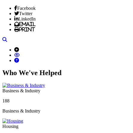
Facebook
Twitter
LinkedIn
Email
Print
Search
Who We've Helped
Business & Industry
188
Business & Industry
Housing