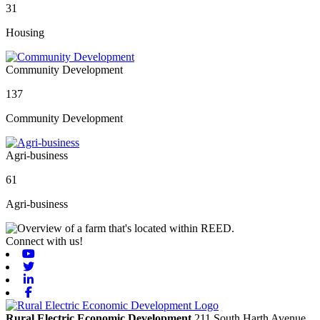
31
Housing
Community Development
137
Community Development
Agri-business
61
Agri-business
Connect with us!
Youtube
Twitter
Linkedin
Facebook
Rural Electric Economic Development
211 South Harth Avenue