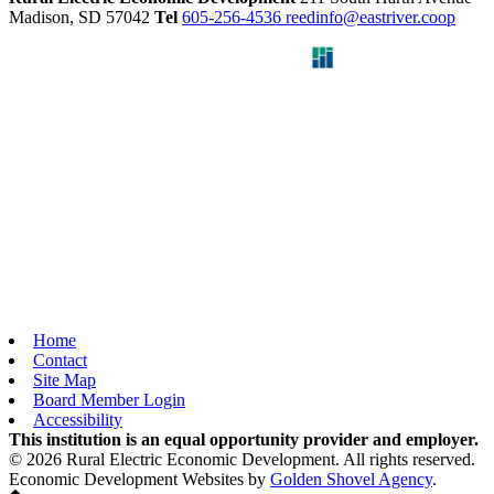
Madison,
SD
57042
Tel
605-256-4536
reedinfo@eastriver.coop
Home
Contact
Site Map
Board Member Login
Accessibility
This institution is an equal opportunity provider and employer.
© 2026 Rural Electric Economic Development. All rights reserved.
Economic Development Websites by
Golden Shovel Agency
.