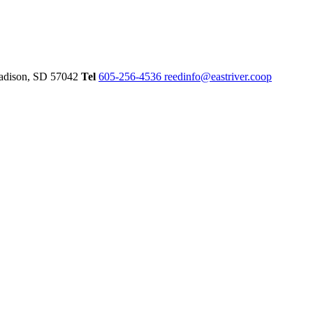
dison,
SD
57042
Tel
605-256-4536
reedinfo@eastriver.coop