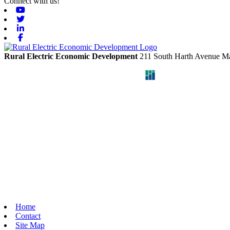
Connect with us!
Youtube
Twitter
Linkedin
Facebook
Rural Electric Economic Development
211 South Harth Avenue
Ma
Home
Contact
Site Map