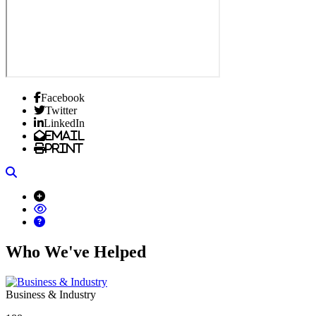
Facebook
Twitter
LinkedIn
Email
Print
Search
Who We've Helped
Business & Industry