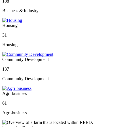
188
Business & Industry
Housing
31
Housing
Community Development
137
Community Development
Agri-business
61
Agri-business