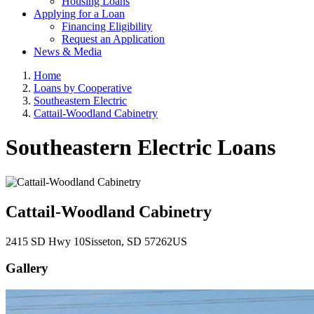
Housing Loans
Applying for a Loan
Financing Eligibility
Request an Application
News & Media
Home
Loans by Cooperative
Southeastern Electric
Cattail-Woodland Cabinetry
Southeastern Electric Loans
Cattail-Woodland Cabinetry
2415 SD Hwy 10
Sisseton
, SD
57262
US
Gallery