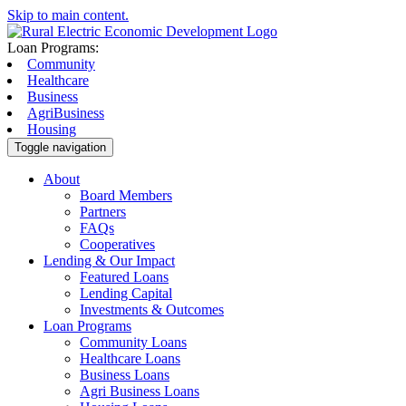
Skip to main content.
Loan Programs:
Community
Healthcare
Business
AgriBusiness
Housing
Toggle navigation
About
Board Members
Partners
FAQs
Cooperatives
Lending & Our Impact
Featured Loans
Lending Capital
Investments & Outcomes
Loan Programs
Community Loans
Healthcare Loans
Business Loans
Agri Business Loans