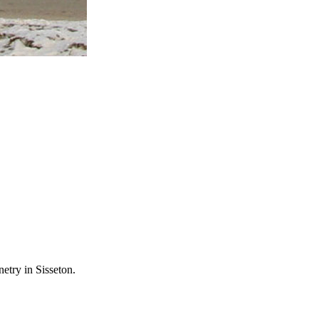
etry in Sisseton.