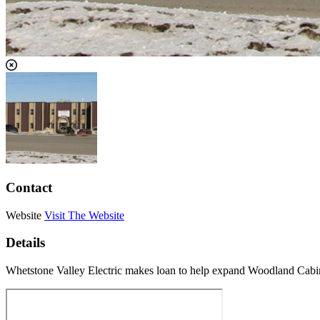
Contact
Website
Visit The Website
Details
Whetstone Valley Electric makes loan to help expand Woodland Cabin