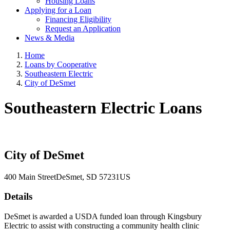
Housing Loans
Applying for a Loan
Financing Eligibility
Request an Application
News & Media
Home
Loans by Cooperative
Southeastern Electric
City of DeSmet
Southeastern Electric Loans
City of DeSmet
400 Main Street
DeSmet
, SD
57231
US
Details
DeSmet is awarded a USDA funded loan through Kingsbury
Electric to assist with constructing a community health clinic