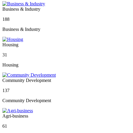
Business & Industry
188
Business & Industry
Housing
31
Housing
Community Development
137
Community Development
Agri-business
61