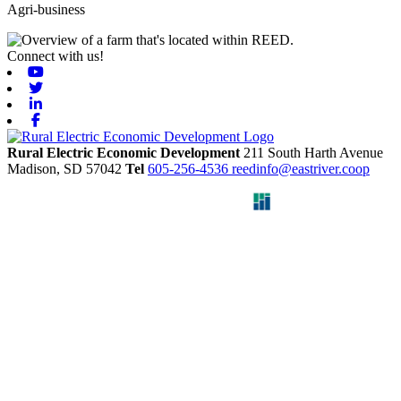
Agri-business
Connect with us!
Youtube
Twitter
Linkedin
Facebook
Rural Electric Economic Development
211 South Harth Avenue
Madison,
SD
57042
Tel
605-256-4536
reedinfo@eastriver.coop