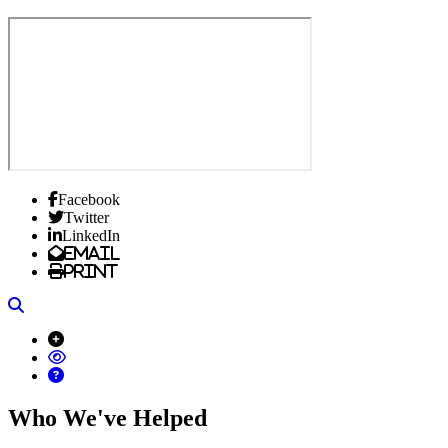
Facebook
Twitter
LinkedIn
Email
Print
Search
Who We've Helped