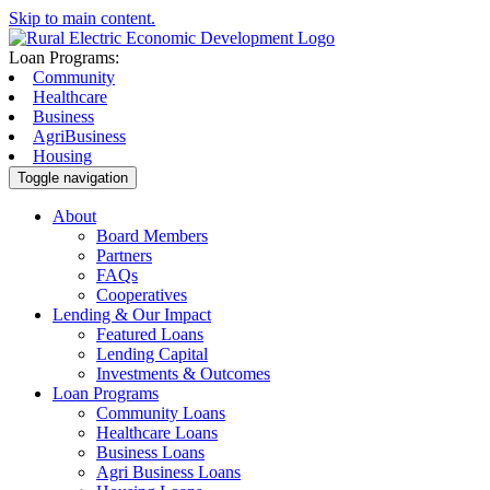
Skip to main content.
Loan Programs:
Community
Healthcare
Business
AgriBusiness
Housing
Toggle navigation
About
Board Members
Partners
FAQs
Cooperatives
Lending & Our Impact
Featured Loans
Lending Capital
Investments & Outcomes
Loan Programs
Community Loans
Healthcare Loans
Business Loans
Agri Business Loans