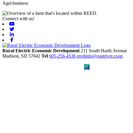
Agri-business
Connect with us!
Youtube
Twitter
Linkedin
Facebook
Rural Electric Economic Development
211 South Harth Avenue
Madison,
SD
57042
Tel
605-256-4536
reedinfo@eastriver.coop