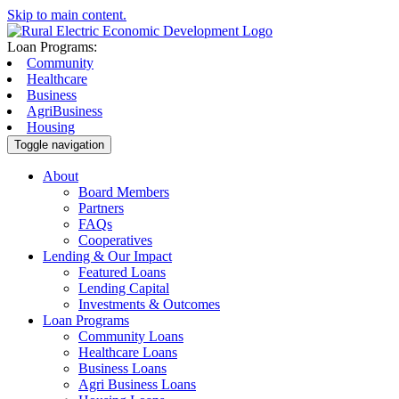
Skip to main content.
Loan Programs:
Community
Healthcare
Business
AgriBusiness
Housing
Toggle navigation
About
Board Members
Partners
FAQs
Cooperatives
Lending & Our Impact
Featured Loans
Lending Capital
Investments & Outcomes
Loan Programs
Community Loans
Healthcare Loans
Business Loans
Agri Business Loans