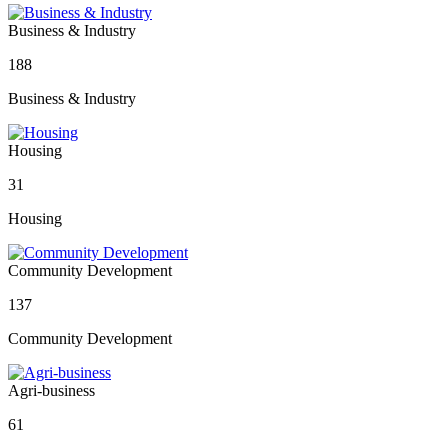
Business & Industry
188
Business & Industry
Housing
31
Housing
Community Development
137
Community Development
Agri-business
61