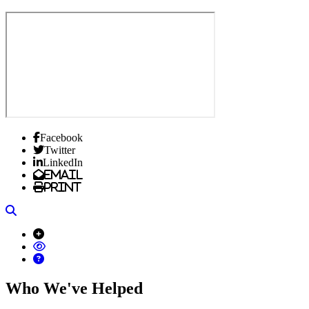
Facebook
Twitter
LinkedIn
Email
Print
Search
Who We've Helped