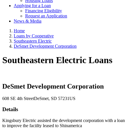
Housing Loans
Applying for a Loan
Financing Eligibility
Request an Application
News & Media
Home
Loans by Cooperative
Southeastern Electric
DeSmet Development Corporation
Southeastern Electric Loans
DeSmet Development Corporation
608 SE 4th Street
DeSmet
, SD
57231
US
Details
Kingsbury Electric assisted the development corporation with a loan
to improve the faciilty leased to Shinamerica