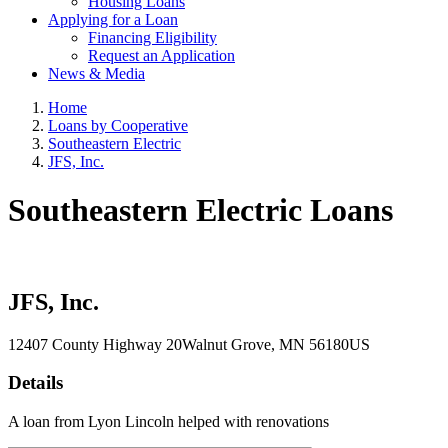
Housing Loans
Applying for a Loan
Financing Eligibility
Request an Application
News & Media
Home
Loans by Cooperative
Southeastern Electric
JFS, Inc.
Southeastern Electric Loans
JFS, Inc.
12407 County Highway 20
Walnut Grove
, MN
56180
US
Details
A loan from Lyon Lincoln helped with renovations