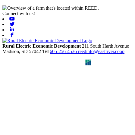
Connect with us!
Youtube
Twitter
Linkedin
Facebook
Rural Electric Economic Development
211 South Harth Avenue
Madison,
SD
57042
Tel
605-256-4536
reedinfo@eastriver.coop