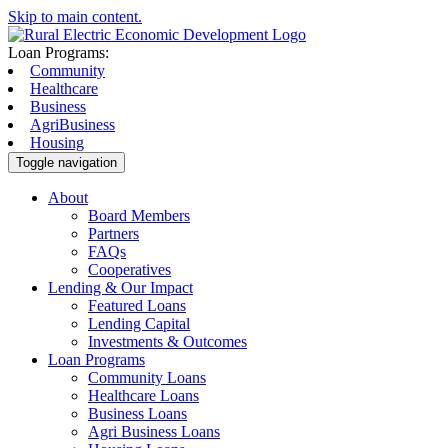
Skip to main content.
Loan Programs:
Community
Healthcare
Business
AgriBusiness
Housing
Toggle navigation
About
Board Members
Partners
FAQs
Cooperatives
Lending & Our Impact
Featured Loans
Lending Capital
Investments & Outcomes
Loan Programs
Community Loans
Healthcare Loans
Business Loans
Agri Business Loans