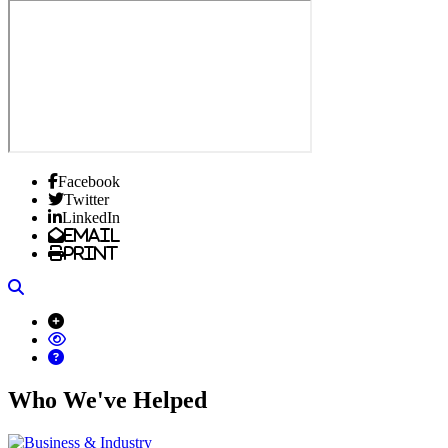
Facebook
Twitter
LinkedIn
Email
Print
Search
Who We've Helped