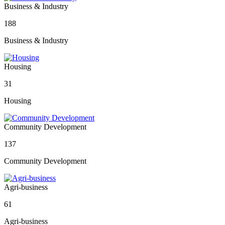
Business & Industry
188
Business & Industry
Housing
31
Housing
Community Development
137
Community Development
Agri-business
61
Agri-business