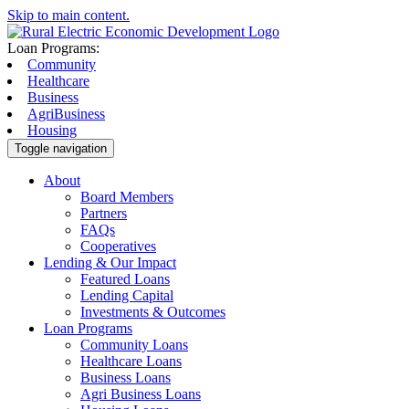
Skip to main content.
Loan Programs:
Community
Healthcare
Business
AgriBusiness
Housing
Toggle navigation
About
Board Members
Partners
FAQs
Cooperatives
Lending & Our Impact
Featured Loans
Lending Capital
Investments & Outcomes
Loan Programs
Community Loans
Healthcare Loans
Business Loans
Agri Business Loans