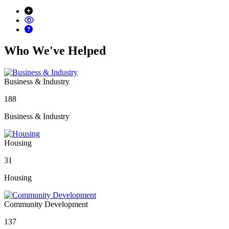
Who We've Helped
Business & Industry
188
Business & Industry
Housing
31
Housing
Community Development
137