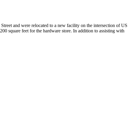
treet and were relocated to a new facility on the intersection of US
00 square feet for the hardware store. In addition to assisting with