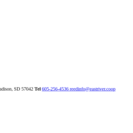
dison,
SD
57042
Tel
605-256-4536
reedinfo@eastriver.coop