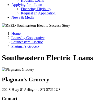
Housing Loans
Applying for a Loan
Financing Eligibility
Request an Application
News & Media
Home
Loans by Cooperative
Southeastern Electric
Plagman's Grocery
Southeastern Electric Loans
Plagman's Grocery
202 S Hwy 81
Arlington
, SD
57212
US
Contact