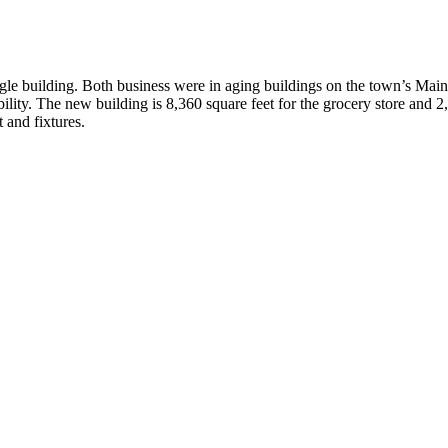
le building. Both business were in aging buildings on the town’s Main S
ity. The new building is 8,360 square feet for the grocery store and 2,2
and fixtures.