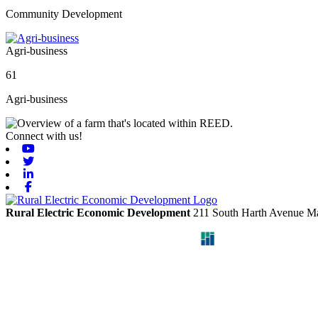
Community Development
Agri-business
61
Agri-business
Connect with us!
Youtube
Twitter
Linkedin
Facebook
Rural Electric Economic Development
211 South Harth Avenue
Ma