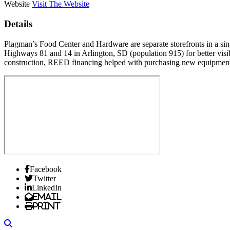
Website
Visit The Website
Details
Plagman’s Food Center and Hardware are separate storefronts in a sing
Highways 81 and 14 in Arlington, SD (population 915) for better visibil
construction, REED financing helped with purchasing new equipment 
Facebook
Twitter
LinkedIn
Email
Print
Search