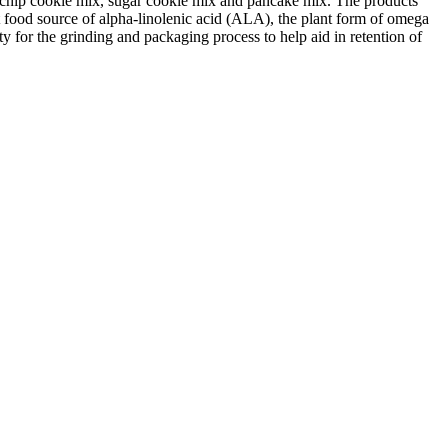
te chip cookie mix, sugar cookie mix and pancake mix. The products
t food source of alpha-linolenic acid (ALA), the plant form of omega
ity for the grinding and packaging process to help aid in retention of