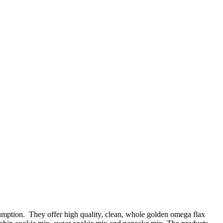
mption. They offer high quality, clean, whole golden omega flax