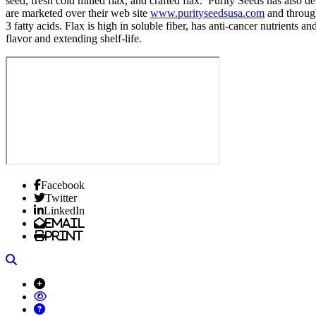
seed, fresh cold milled flax, and crafted flax. Purity Seeds has also
are marketed over their web site
www.purityseedsusa.com
and through
3 fatty acids. Flax is high in soluble fiber, has anti-cancer nutrients 
flavor and extending shelf-life.
Facebook
Twitter
LinkedIn
Email
Print
Search