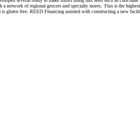
 developed several ready to make mixes using flax seed such as chocola
 a network of regional grocers and specialty stores. Flax is the highes
and is gluten free. REED Financing assisted with constructing a new facil