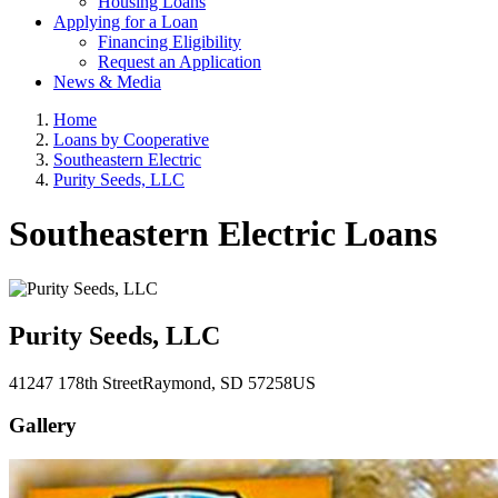
Housing Loans
Applying for a Loan
Financing Eligibility
Request an Application
News & Media
Home
Loans by Cooperative
Southeastern Electric
Purity Seeds, LLC
Southeastern Electric Loans
Purity Seeds, LLC
41247 178th Street
Raymond
, SD
57258
US
Gallery