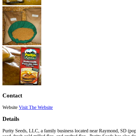
Contact
Website
Visit The Website
Details
Purity Seeds, LLC, a family business located near Raymond, SD (pop