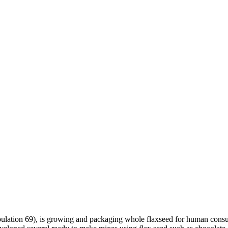
ulation 69), is growing and packaging whole flaxseed for human consu