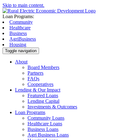
Skip to main content.
Loan Programs:
Community
Healthcare
Business
AgriBusiness
Housing
Toggle navigation
About
Board Members
Partners
FAQs
Cooperatives
Lending & Our Impact
Featured Loans
Lending Capital
Investments & Outcomes
Loan Programs
Community Loans
Healthcare Loans
Business Loans
Agri Business Loans