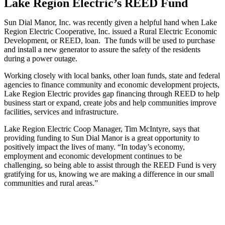
Lake Region Electric’s REED Fund
Sun Dial Manor, Inc. was recently given a helpful hand when Lake
Region Electric Cooperative, Inc. issued a Rural Electric Economic
Development, or REED, loan. The funds will be used to purchase
and install a new generator to assure the safety of the residents
during a power outage.
Working closely with local banks, other loan funds, state and federal
agencies to finance community and economic development projects,
Lake Region Electric provides gap financing through REED to help
business start or expand, create jobs and help communities improve
facilities, services and infrastructure.
Lake Region Electric Coop Manager, Tim McIntyre, says that
providing funding to Sun Dial Manor is a great opportunity to
positively impact the lives of many. “In today’s economy,
employment and economic development continues to be
challenging, so being able to assist through the REED Fund is very
gratifying for us, knowing we are making a difference in our small
communities and rural areas.”