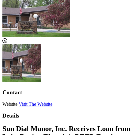
Contact
Website
Visit The Website
Details
Sun Dial Manor, Inc. Receives Loan from