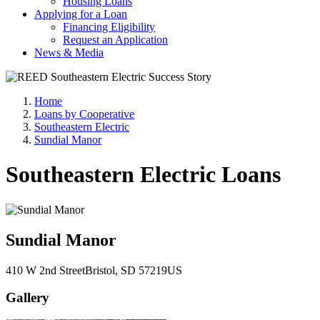
Housing Loans
Applying for a Loan
Financing Eligibility
Request an Application
News & Media
Home
Loans by Cooperative
Southeastern Electric
Sundial Manor
Southeastern Electric Loans
Sundial Manor
410 W 2nd Street
Bristol
, SD
57219
US
Gallery