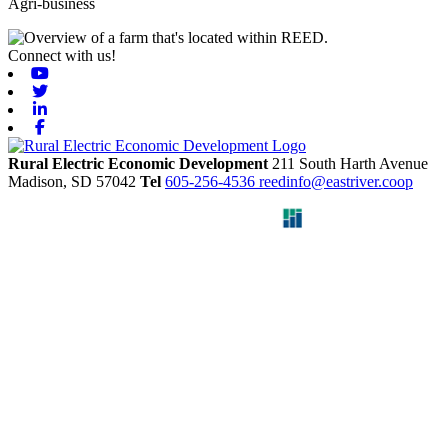
Agri-business
Connect with us!
Youtube
Twitter
Linkedin
Facebook
Rural Electric Economic Development
211 South Harth Avenue
Madison,
SD
57042
Tel
605-256-4536
reedinfo@eastriver.coop