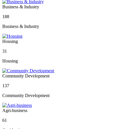
Business & Industry
188
Business & Industry
Housing
31
Housing
Community Development
137
Community Development
Agri-business
61