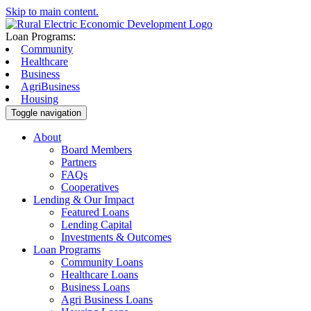
Skip to main content.
Loan Programs:
Community
Healthcare
Business
AgriBusiness
Housing
Toggle navigation
About
Board Members
Partners
FAQs
Cooperatives
Lending & Our Impact
Featured Loans
Lending Capital
Investments & Outcomes
Loan Programs
Community Loans
Healthcare Loans
Business Loans
Agri Business Loans