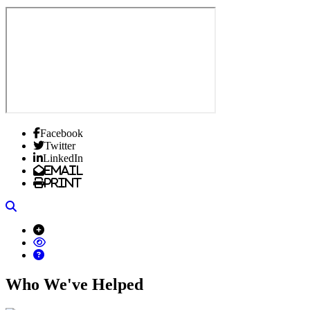
Facebook
Twitter
LinkedIn
Email
Print
Search
Who We've Helped