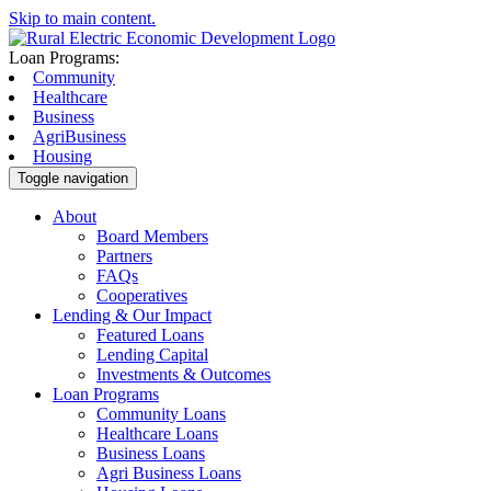
Skip to main content.
Loan Programs:
Community
Healthcare
Business
AgriBusiness
Housing
Toggle navigation
About
Board Members
Partners
FAQs
Cooperatives
Lending & Our Impact
Featured Loans
Lending Capital
Investments & Outcomes
Loan Programs
Community Loans
Healthcare Loans
Business Loans
Agri Business Loans