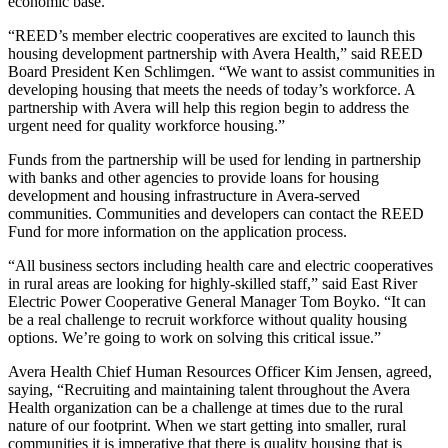
economic base.
“REED’s member electric cooperatives are excited to launch this
housing development partnership with Avera Health,” said REED
Board President Ken Schlimgen. “We want to assist communities in
developing housing that meets the needs of today’s workforce. A
partnership with Avera will help this region begin to address the
urgent need for quality workforce housing.”
Funds from the partnership will be used for lending in partnership
with banks and other agencies to provide loans for housing
development and housing infrastructure in Avera-served
communities. Communities and developers can contact the REED
Fund for more information on the application process.
“All business sectors including health care and electric cooperatives
in rural areas are looking for highly-skilled staff,” said East River
Electric Power Cooperative General Manager Tom Boyko. “It can
be a real challenge to recruit workforce without quality housing
options. We’re going to work on solving this critical issue.”
Avera Health Chief Human Resources Officer Kim Jensen, agreed,
saying, “Recruiting and maintaining talent throughout the Avera
Health organization can be a challenge at times due to the rural
nature of our footprint. When we start getting into smaller, rural
communities it is imperative that there is quality housing that is