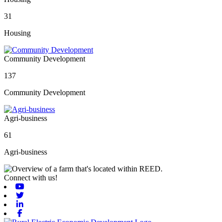
31
Housing
Community Development
137
Community Development
Agri-business
61
Agri-business
Connect with us!
Youtube
Twitter
Linkedin
Facebook