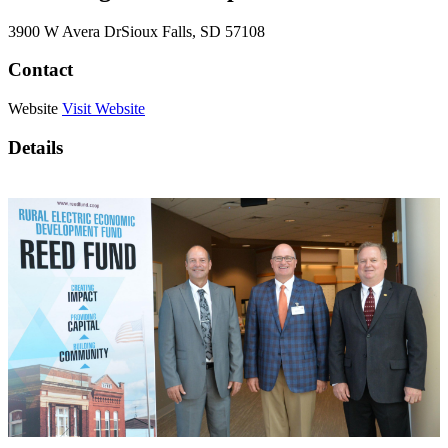
3900 W Avera Dr
Sioux Falls
, SD
57108
Contact
Website
Visit Website
Details