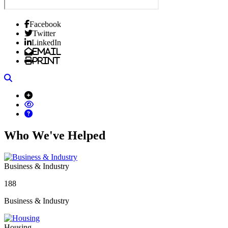
Facebook
Twitter
LinkedIn
Email
Print
Search
Who We've Helped
Business & Industry
188
Business & Industry
Housing