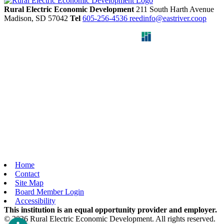
Rural Electric Economic Development
211 South Harth Avenue
Madison,
SD
57042
Tel
605-256-4536
reedinfo@eastriver.coop
Home
Contact
Site Map
Board Member Login
Accessibility
This institution is an equal opportunity provider and employer.
© 2026 Rural Electric Economic Development. All rights reserved.