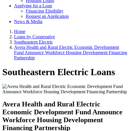
Housing Loans
Applying for a Loan
Financing Eligibility
Request an Application
News & Media
Home
Loans by Cooperative
Southeastern Electric
Avera Health and Rural Electric Economic Development
Fund Announce Workforce Housing Development Financing
Partnership
Southeastern Electric Loans
Avera Health and Rural Electric
Economic Development Fund Announce
Workforce Housing Development
Financing Partnership