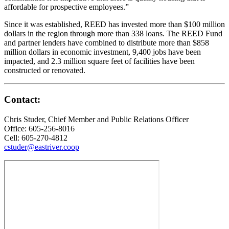
affordable for prospective employees.”
Since it was established, REED has invested more than $100 million
dollars in the region through more than 338 loans. The REED Fund
and partner lenders have combined to distribute more than $858
million dollars in economic investment, 9,400 jobs have been
impacted, and 2.3 million square feet of facilities have been
constructed or renovated.
Contact:
Chris Studer, Chief Member and Public Relations Officer
Office: 605-256-8016
Cell: 605-270-4812
cstuder@eastriver.coop