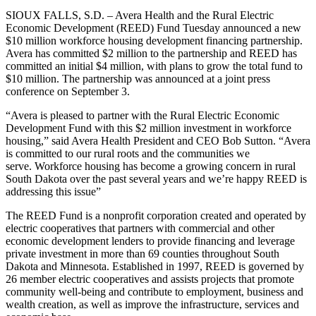
SIOUX FALLS, S.D. – Avera Health and the Rural Electric
Economic Development (REED) Fund Tuesday announced a new
$10 million workforce housing development financing partnership.
Avera has committed $2 million to the partnership and REED has
committed an initial $4 million, with plans to grow the total fund to
$10 million. The partnership was announced at a joint press
conference on September 3.
“Avera is pleased to partner with the Rural Electric Economic
Development Fund with this $2 million investment in workforce
housing,” said Avera Health President and CEO Bob Sutton. “Avera
is committed to our rural roots and the communities we
serve. Workforce housing has become a growing concern in rural
South Dakota over the past several years and we’re happy REED is
addressing this issue”
The REED Fund is a nonprofit corporation created and operated by
electric cooperatives that partners with commercial and other
economic development lenders to provide financing and leverage
private investment in more than 69 counties throughout South
Dakota and Minnesota. Established in 1997, REED is governed by
26 member electric cooperatives and assists projects that promote
community well-being and contribute to employment, business and
wealth creation, as well as improve the infrastructure, services and