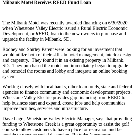
Milbank Motel Receives REED Fund Loan
The Milbank Motel was recently awarded financing on 6/30/2020
when Whetstone Valley Electric issued a Rural Electric Economic
Development, or
REED
, loan to the new owners to purchase and
upgrade the facility in Milbank, SD.
Rodney and Shirley Parent were looking for an investment that
would utilize both of their skills in hotel management, interior design
and carpentry. They found it in an existing property in Milbank,
SD. They purchased the motel and immediately began to upgrade
and remodel the rooms and lobby and integrate an online booking
system.
Working closely with local banks, other loan funds, state and federal
agencies to finance community and economic development projects,
Whetstone Valley Electric provides gap financing from REED to
help business start and expand, create jobs and help communities
improve facilities, services and infrastructure.
Dave Page , Whetstone Valley Electric Manager, says that providing
funding to Whetstone Creek is a great opportunity to assist the golf
course to allow customers to have a place for recreation and be
outside to practice social distancing. “In today’s economy,