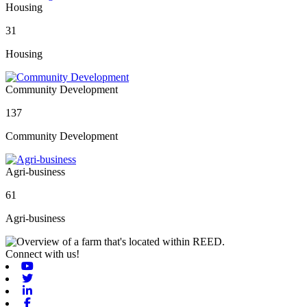
Housing
31
Housing
Community Development
137
Community Development
Agri-business
61
Agri-business
Connect with us!
Youtube
Twitter
Linkedin
Facebook