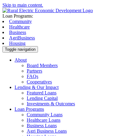
Skip to main content.
Loan Programs:
Community
Healthcare
Business
AgriBusiness
Housing
Toggle navigation
About
Board Members
Partners
FAQs
Cooperatives
Lending & Our Impact
Featured Loans
Lending Capital
Investments & Outcomes
Loan Programs
Community Loans
Healthcare Loans
Business Loans
Agri Business Loans