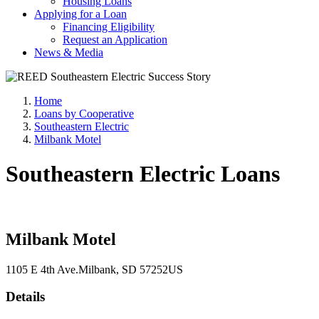
Housing Loans
Applying for a Loan
Financing Eligibility
Request an Application
News & Media
Home
Loans by Cooperative
Southeastern Electric
Milbank Motel
Southeastern Electric Loans
Milbank Motel
1105 E 4th Ave.
Milbank
, SD
57252
US
Details