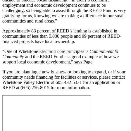
employment and economic development continues to be
challenging, so being able to assist through the REED Fund is very
gratifying for us, knowing we are making a difference in our small
communities and rural areas.”
Approximately 83 percent of REED’s lending is established in
communities of less than 5,000 people and 99 percent of REED-
financed projects have local ownership.
“One of Whetstone Electric’s core principles is
Commitment to
Community
and the REED Fund is a good example of how we
support local economic development,” says Page.
If you are planning a new business or looking to expand, or if your
community needs financing for facilities or services, please contact
Whetstone Valley Electric at 605-432-5331 for an application or
REED at (605) 256-8015 for more information.