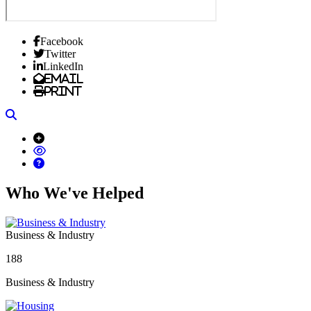
Facebook
Twitter
LinkedIn
Email
Print
Search
Who We've Helped
Business & Industry
188
Business & Industry