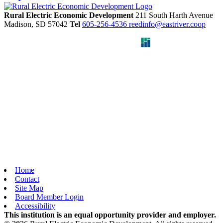
Rural Electric Economic Development
211 South Harth Avenue
Madison,
SD
57042
Tel
605-256-4536
reedinfo@eastriver.coop
Home
Contact
Site Map
Board Member Login
Accessibility
This institution is an equal opportunity provider and employer.