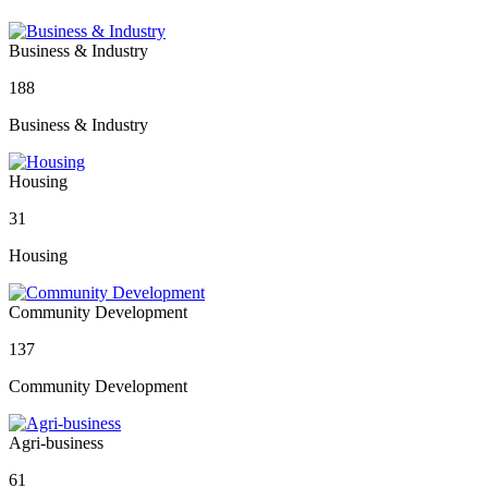
Business & Industry
188
Business & Industry
Housing
31
Housing
Community Development
137
Community Development
Agri-business
61