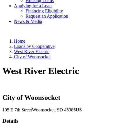
Housing Loans
Applying for a Loan
Financing Eligibility
Request an Application
News & Media
Home
Loans by Cooperative
West River Electric
City of Woonsocket
West River Electric
City of Woonsocket
105 E 7th Street
Woonsocket
, SD
45385
US
Details