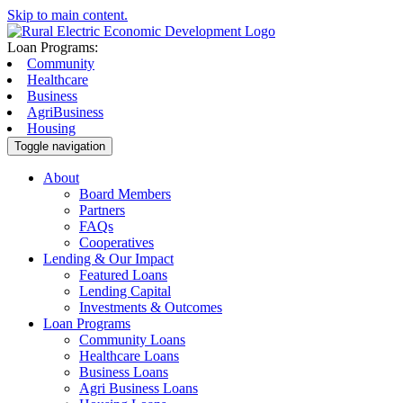
Skip to main content.
Loan Programs:
Community
Healthcare
Business
AgriBusiness
Housing
Toggle navigation
About
Board Members
Partners
FAQs
Cooperatives
Lending & Our Impact
Featured Loans
Lending Capital
Investments & Outcomes
Loan Programs
Community Loans
Healthcare Loans
Business Loans
Agri Business Loans