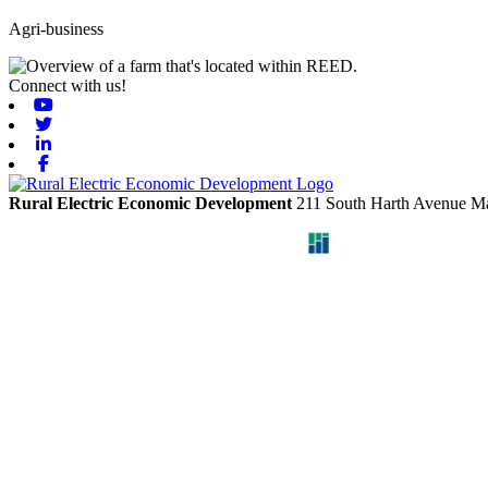
Agri-business
Connect with us!
Youtube
Twitter
Linkedin
Facebook
Rural Electric Economic Development
211 South Harth Avenue
Ma