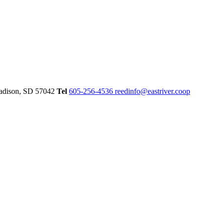
dison,
SD
57042
Tel
605-256-4536
reedinfo@eastriver.coop