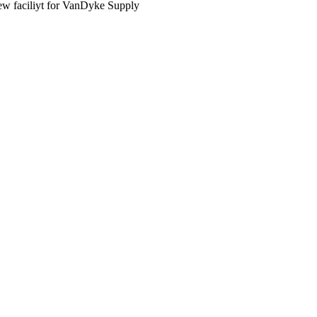
new faciliyt for VanDyke Supply