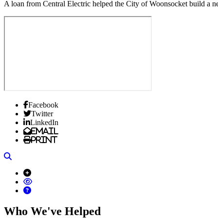
A loan from Central Electric helped the City of Woonsocket build a 
Facebook
Twitter
LinkedIn
Email
Print
Search
Who We've Helped