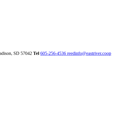
dison,
SD
57042
Tel
605-256-4536
reedinfo@eastriver.coop