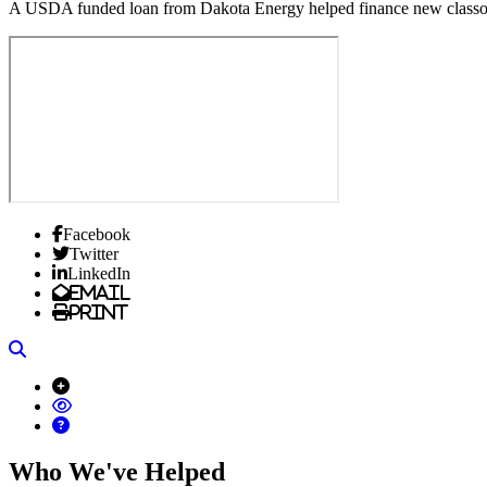
A USDA funded loan from Dakota Energy helped finance new class
Facebook
Twitter
LinkedIn
Email
Print
Search
Who We've Helped