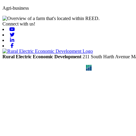
Agri-business
Connect with us!
Youtube
Twitter
Linkedin
Facebook
Rural Electric Economic Development
211 South Harth Avenue
Ma