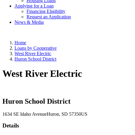
Housing Loans
Applying for a Loan
Financing Eligibility
Request an Application
News & Media
Home
Loans by Cooperative
West River Electric
Huron School District
West River Electric
Huron School District
1634 SE Idaho Avenue
Huron
, SD
57350
US
Details