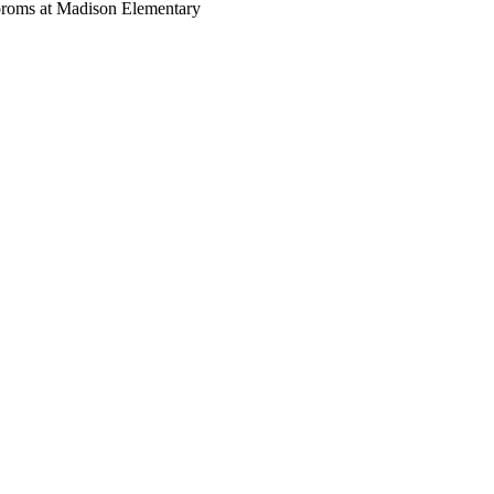
oroms at Madison Elementary