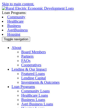
Skip to main content.
Loan Programs:
Community
Healthcare
Business
AgriBusiness
Housing
Toggle navigation
About
Board Members
Partners
FAQs
Cooperatives
Lending & Our Impact
Featured Loans
Lending Capital
Investments & Outcomes
Loan Programs
Community Loans
Healthcare Loans
Business Loans
Agri Business Loans