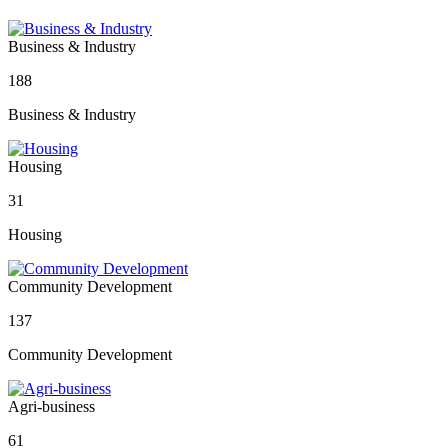
Business & Industry
188
Business & Industry
Housing
31
Housing
Community Development
137
Community Development
Agri-business
61