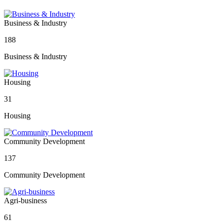
Business & Industry
188
Business & Industry
Housing
31
Housing
Community Development
137
Community Development
Agri-business
61