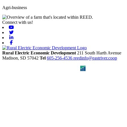
Agri-business
Connect with us!
Youtube
Twitter
Linkedin
Facebook
Rural Electric Economic Development
211 South Harth Avenue
Madison,
SD
57042
Tel
605-256-4536
reedinfo@eastriver.coop