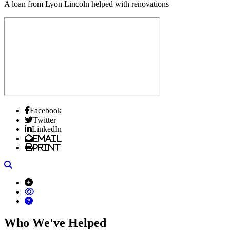
A loan from Lyon Lincoln helped with renovations
Facebook
Twitter
LinkedIn
Email
Print
Search
Who We've Helped