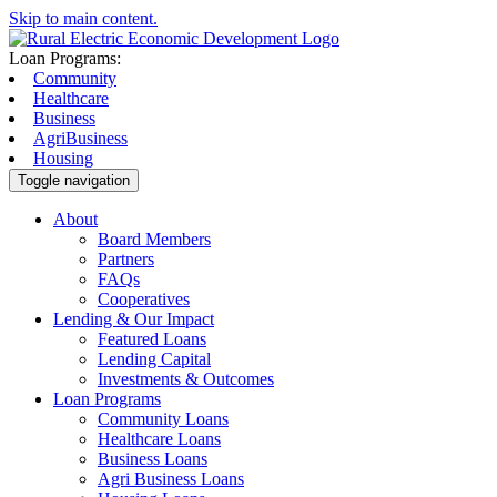
Skip to main content.
Loan Programs:
Community
Healthcare
Business
AgriBusiness
Housing
Toggle navigation
About
Board Members
Partners
FAQs
Cooperatives
Lending & Our Impact
Featured Loans
Lending Capital
Investments & Outcomes
Loan Programs
Community Loans
Healthcare Loans
Business Loans
Agri Business Loans