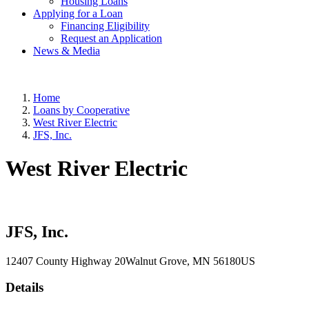
Housing Loans
Applying for a Loan
Financing Eligibility
Request an Application
News & Media
Home
Loans by Cooperative
West River Electric
JFS, Inc.
West River Electric
JFS, Inc.
12407 County Highway 20
Walnut Grove
, MN
56180
US
Details