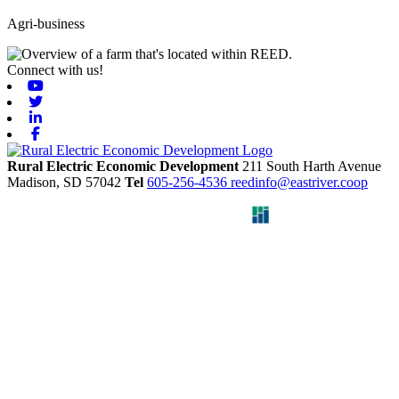
Agri-business
Connect with us!
Youtube
Twitter
Linkedin
Facebook
Rural Electric Economic Development
211 South Harth Avenue
Madison,
SD
57042
Tel
605-256-4536
reedinfo@eastriver.coop