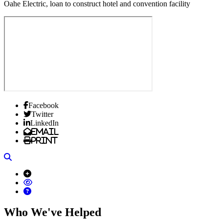
Oahe Electric, loan to construct hotel and convention facility
Facebook
Twitter
LinkedIn
Email
Print
Search
Who We've Helped