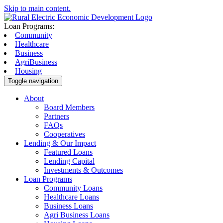
Skip to main content.
Loan Programs:
Community
Healthcare
Business
AgriBusiness
Housing
Toggle navigation
About
Board Members
Partners
FAQs
Cooperatives
Lending & Our Impact
Featured Loans
Lending Capital
Investments & Outcomes
Loan Programs
Community Loans
Healthcare Loans
Business Loans
Agri Business Loans