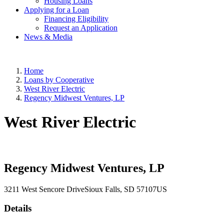
Housing Loans
Applying for a Loan
Financing Eligibility
Request an Application
News & Media
Home
Loans by Cooperative
West River Electric
Regency Midwest Ventures, LP
West River Electric
Regency Midwest Ventures, LP
3211 West Sencore Drive
Sioux Falls
, SD
57107
US
Details