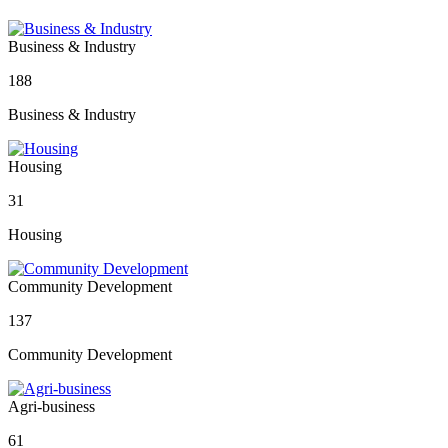
Business & Industry
188
Business & Industry
Housing
31
Housing
Community Development
137
Community Development
Agri-business
61