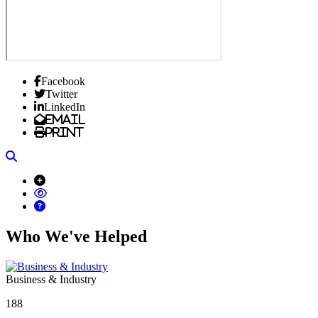
Facebook
Twitter
LinkedIn
Email
Print
Search
Who We've Helped
Business & Industry
188