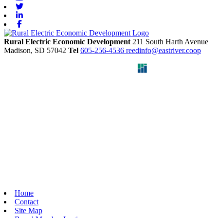
Twitter
Linkedin
Facebook
Rural Electric Economic Development
211 South Harth Avenue
Madison,
SD
57042
Tel
605-256-4536
reedinfo@eastriver.coop
Home
Contact
Site Map