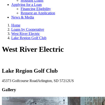
Housing Loans
Applying for a Loan
Financing Eligibility
Request an Application
News & Media
Home
Loans by Cooperative
West River Electric
Lake Region Golf Club
West River Electric
Lake Region Golf Club
45373 Golfcourse Road
Arlington
, SD
57212
US
Gallery