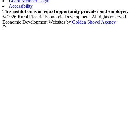
Board Member Login
Accessibility
This institution is an equal opportunity provider and employer.
© 2026 Rural Electric Economic Development. All rights reserved.
Economic Development Websites by
Golden Shovel Agency
.
Back to top