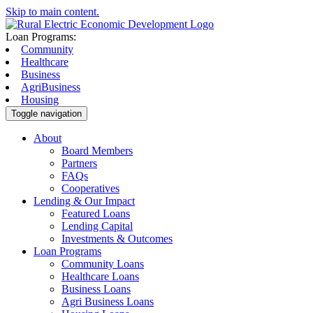
Skip to main content.
Loan Programs:
Community
Healthcare
Business
AgriBusiness
Housing
Toggle navigation
About
Board Members
Partners
FAQs
Cooperatives
Lending & Our Impact
Featured Loans
Lending Capital
Investments & Outcomes
Loan Programs
Community Loans
Healthcare Loans
Business Loans
Agri Business Loans