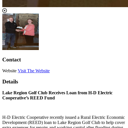
Contact
Website
Visit The Website
Details
Lake Region Golf Club Receives Loan from H-D Electric
Cooperative’s REED Fund
H-D Electric Cooperative recently issued a Rural Electric Economic
Development (REED) loan to Lake Region Golf Club to help cover
extra expenses for repairs and working capital after flooding during