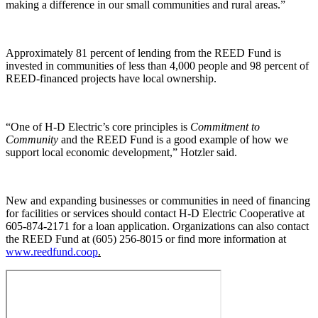
making a difference in our small communities and rural areas.”
Approximately 81 percent of lending from the REED Fund is
invested in communities of less than 4,000 people and 98 percent of
REED-financed projects have local ownership.
“One of H-D Electric’s core principles is
Commitment to
Community
and the REED Fund is a good example of how we
support local economic development,” Hotzler said.
New and expanding businesses or communities in need of financing
for facilities or services should contact H-D Electric Cooperative at
605-874-2171 for a loan application. Organizations can also contact
the REED Fund at (605) 256-8015 or find more information at
www.reedfund.coop
.