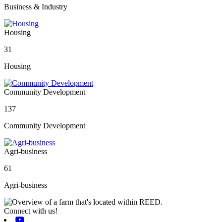
Business & Industry
Housing
31
Housing
Community Development
137
Community Development
Agri-business
61
Agri-business
Connect with us!
Youtube