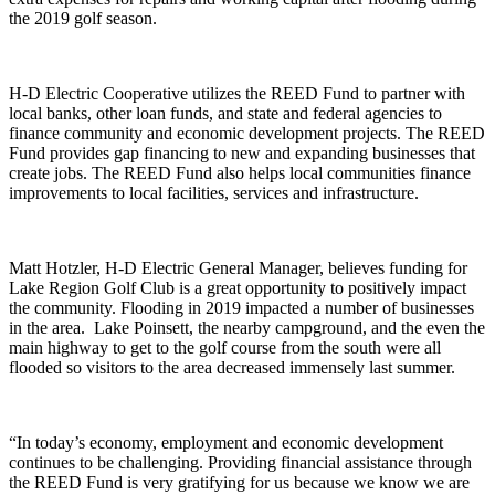
the 2019 golf season.
H-D Electric Cooperative utilizes the REED Fund to partner with
local banks, other loan funds, and state and federal agencies to
finance community and economic development projects. The REED
Fund provides gap financing to new and expanding businesses that
create jobs. The REED Fund also helps local communities finance
improvements to local facilities, services and infrastructure.
Matt Hotzler, H-D Electric General Manager, believes funding for
Lake Region Golf Club is a great opportunity to positively impact
the community. Flooding in 2019 impacted a number of businesses
in the area. Lake Poinsett, the nearby campground, and the even the
main highway to get to the golf course from the south were all
flooded so visitors to the area decreased immensely last summer.
“In today’s economy, employment and economic development
continues to be challenging. Providing financial assistance through
the REED Fund is very gratifying for us because we know we are