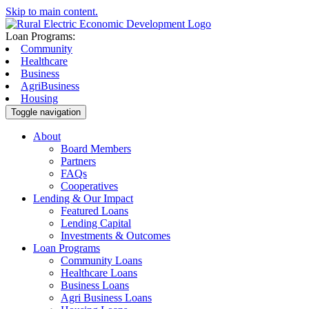
Skip to main content.
Loan Programs:
Community
Healthcare
Business
AgriBusiness
Housing
Toggle navigation
About
Board Members
Partners
FAQs
Cooperatives
Lending & Our Impact
Featured Loans
Lending Capital
Investments & Outcomes
Loan Programs
Community Loans
Healthcare Loans
Business Loans
Agri Business Loans