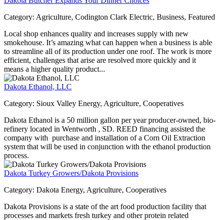
Dakota Butcher Expands Your Dinner Choices
Category:
Agriculture, Codington Clark Electric, Business, Featured
Local shop enhances quality and increases supply with new
smokehouse. It’s amazing what can happen when a business is able
to streamline all of its production under one roof. The work is more
efficient, challenges that arise are resolved more quickly and it
means a higher quality product...
Dakota Ethanol, LLC
Category:
Sioux Valley Energy, Agriculture, Cooperatives
Dakota Ethanol is a 50 million gallon per year producer-owned, bio-
refinery located in Wentworth , SD. REED financing assisted the
company with purchase and installation of a Corn Oil Extraction
system that will be used in conjunction with the ethanol production
process.
Dakota Turkey Growers/Dakota Provisions
Category:
Dakota Energy, Agriculture, Cooperatives
Dakota Provisions is a state of the art food production facility that
processes and markets fresh turkey and other protein related