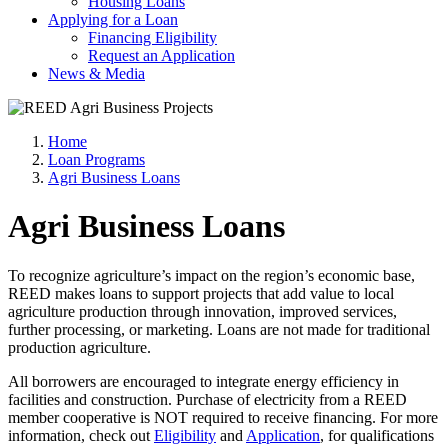
Housing Loans
Applying for a Loan
Financing Eligibility
Request an Application
News & Media
Home
Loan Programs
Agri Business Loans
Agri Business Loans
To recognize agriculture’s impact on the region’s economic base,
REED makes loans to support projects that add value to local
agriculture production through innovation, improved services,
further processing, or marketing. Loans are not made for traditional
production agriculture.
All borrowers are encouraged to integrate energy efficiency in
facilities and construction. Purchase of electricity from a REED
member cooperative is NOT required to receive financing. For more
information, check out
Eligibility
and
Application
, for qualifications