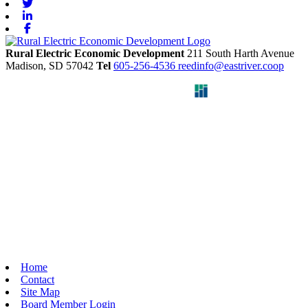
Twitter
Linkedin
Facebook
Rural Electric Economic Development
211 South Harth Avenue
Madison,
SD
57042
Tel
605-256-4536
reedinfo@eastriver.coop
Home
Contact
Site Map
Board Member Login