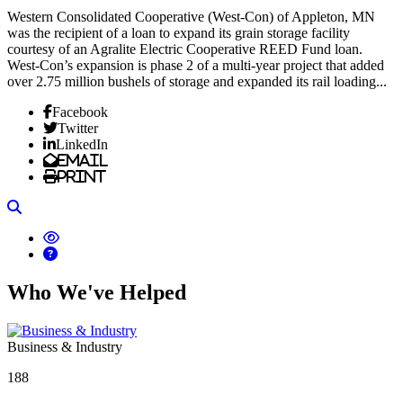
Western Consolidated Cooperative (West-Con) of Appleton, MN
was the recipient of a loan to expand its grain storage facility
courtesy of an Agralite Electric Cooperative REED Fund loan.
West-Con’s expansion is phase 2 of a multi-year project that added
over 2.75 million bushels of storage and expanded its rail loading...
Facebook
Twitter
LinkedIn
Email
Print
Search
Who We've Helped
Business & Industry
188