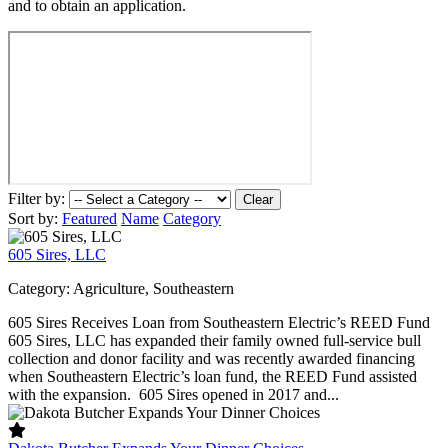
and to obtain an application.
Filter by:
Clear
Sort by:
Featured
Name
Category
605 Sires, LLC
Category:
Agriculture, Southeastern
605 Sires Receives Loan from Southeastern Electric’s REED Fund
605 Sires, LLC has expanded their family owned full-service bull
collection and donor facility and was recently awarded financing
when Southeastern Electric’s loan fund, the REED Fund assisted
with the expansion. 605 Sires opened in 2017 and...