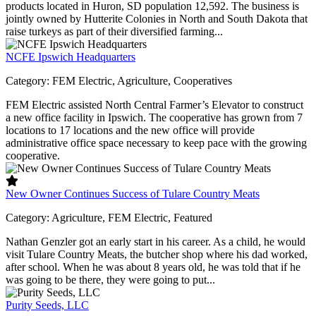
products located in Huron, SD population 12,592. The business is
jointly owned by Hutterite Colonies in North and South Dakota that
raise turkeys as part of their diversified farming...
NCFE Ipswich Headquarters
Category:
FEM Electric, Agriculture, Cooperatives
FEM Electric assisted North Central Farmer’s Elevator to construct
a new office facility in Ipswich. The cooperative has grown from 7
locations to 17 locations and the new office will provide
administrative office space necessary to keep pace with the growing
cooperative.
New Owner Continues Success of Tulare Country Meats
Category:
Agriculture, FEM Electric, Featured
Nathan Genzler got an early start in his career. As a child, he would
visit Tulare Country Meats, the butcher shop where his dad worked,
after school. When he was about 8 years old, he was told that if he
was going to be there, they were going to put...
Purity Seeds, LLC