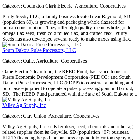
Category:
Codington Clark Electric, Agriculture, Cooperatives
Purity Seeds, LLC, a family business located near Raymond, SD
(population 69), is growing and packaging whole flaxseed for
human consumption. They offer high quality, clean, whole golden
omega flax seed, fresh cold milled flax, and crafted flax. Purity
Seeds has also developed several ready to make mixes using flax...
South Dakota Pulse Processors, LLC
Category:
Oahe, Agriculture, Cooperatives
Oahe Electric’s loan fund, the REED Fund, has issued loans to
Pierre Economic Development Corporation (PEDCO) and South
Dakota Pulse Processors, LLC (SDPP) to construct a building and
purchase equipment to operate a pulse processing plant in Harrold,
SD. The REED Fund partnered with the State of South Dakota to...
Valley Ag Supply, Inc
Category:
Clay Union, Agriculture, Cooperatives
Valley Ag Supply, Inc. sells fertilizer, seed, chemicals and other ag
related supplies from its Gayville, SD (population 407) business.
REED financing helped the business expand into custom spraying.