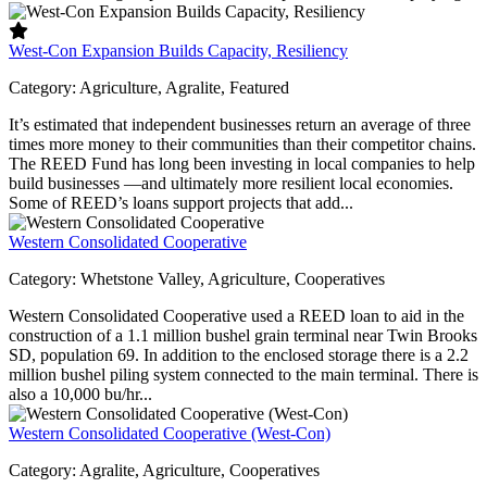
West-Con Expansion Builds Capacity, Resiliency
Category:
Agriculture, Agralite, Featured
It’s estimated that independent businesses return an average of three
times more money to their communities than their competitor chains.
The REED Fund has long been investing in local companies to help
build businesses —and ultimately more resilient local economies.
Some of REED’s loans support projects that add...
Western Consolidated Cooperative
Category:
Whetstone Valley, Agriculture, Cooperatives
Western Consolidated Cooperative used a REED loan to aid in the
construction of a 1.1 million bushel grain terminal near Twin Brooks
SD, population 69. In addition to the enclosed storage there is a 2.2
million bushel piling system connected to the main terminal. There is
also a 10,000 bu/hr...
Western Consolidated Cooperative (West-Con)
Category:
Agralite, Agriculture, Cooperatives