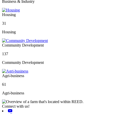
Business & Industry
Housing
31
Housing
Community Development
137
Community Development
Agri-business
61
Agri-business
Connect with us!
Youtube