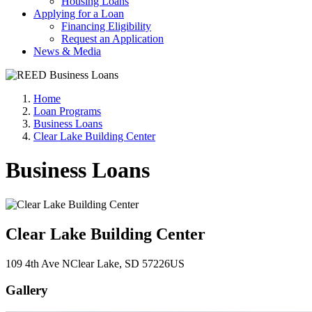
Housing Loans
Applying for a Loan
Financing Eligibility
Request an Application
News & Media
Home
Loan Programs
Business Loans
Clear Lake Building Center
Business Loans
Clear Lake Building Center
109 4th Ave N
Clear Lake
, SD
57226
US
Gallery