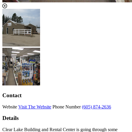
Contact
Website
Visit The Website
Phone Number
(605) 874-2636
Details
Clear Lake Building and Rental Center is going through some