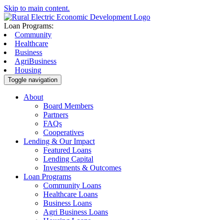
Skip to main content.
Loan Programs:
Community
Healthcare
Business
AgriBusiness
Housing
Toggle navigation
About
Board Members
Partners
FAQs
Cooperatives
Lending & Our Impact
Featured Loans
Lending Capital
Investments & Outcomes
Loan Programs
Community Loans
Healthcare Loans
Business Loans
Agri Business Loans