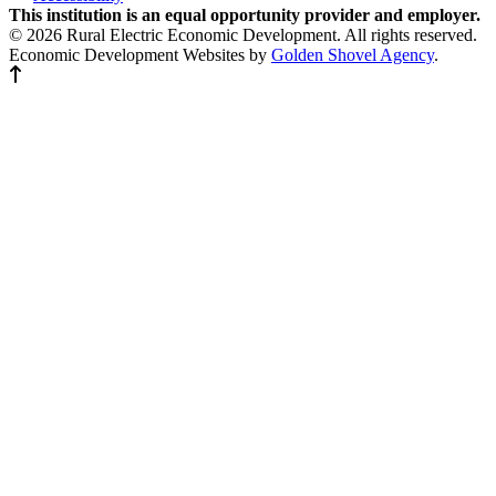
This institution is an equal opportunity provider and employer.
© 2026 Rural Electric Economic Development. All rights reserved.
Economic Development Websites by
Golden Shovel Agency
.
Back to top