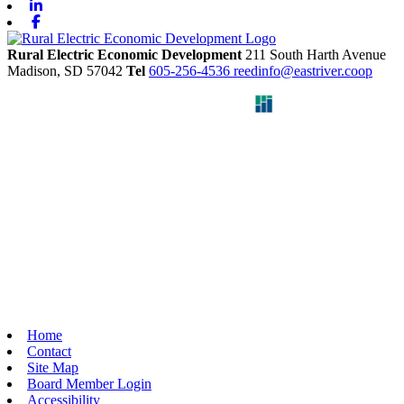
Linkedin
Facebook
Rural Electric Economic Development
211 South Harth Avenue
Madison,
SD
57042
Tel
605-256-4536
reedinfo@eastriver.coop
Home
Contact
Site Map
Board Member Login
Accessibility