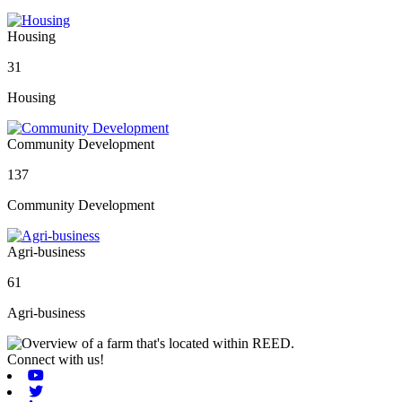
Housing
31
Housing
Community Development
137
Community Development
Agri-business
61
Agri-business
Connect with us!
Youtube
Twitter