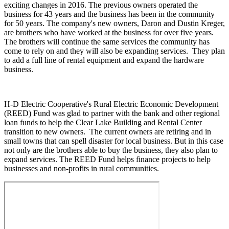
exciting changes in 2016. The previous owners operated the
business for 43 years and the business has been in the community
for 50 years. The company's new owners, Daron and Dustin Kreger,
are brothers who have worked at the business for over five years.
The brothers will continue the same services the community has
come to rely on and they will also be expanding services. They plan
to add a full line of rental equipment and expand the hardware
business.
H-D Electric Cooperative's Rural Electric Economic Development
(REED) Fund was glad to partner with the bank and other regional
loan funds to help the Clear Lake Building and Rental Center
transition to new owners. The current owners are retiring and in
small towns that can spell disaster for local business. But in this case
not only are the brothers able to buy the business, they also plan to
expand services. The REED Fund helps finance projects to help
businesses and non-profits in rural communities.