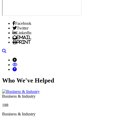
Facebook
Twitter
LinkedIn
Email
Print
Search
Who We've Helped
Business & Industry
188
Business & Industry