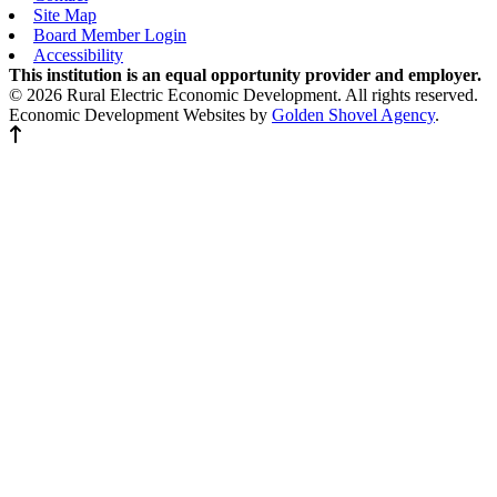
Site Map
Board Member Login
Accessibility
This institution is an equal opportunity provider and employer.
© 2026 Rural Electric Economic Development. All rights reserved.
Economic Development Websites by
Golden Shovel Agency
.
Back to top