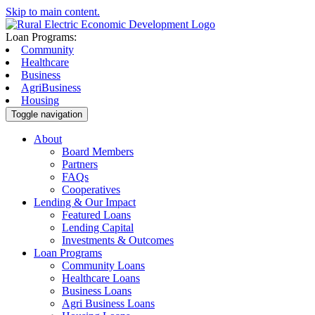
Skip to main content.
Loan Programs:
Community
Healthcare
Business
AgriBusiness
Housing
Toggle navigation
About
Board Members
Partners
FAQs
Cooperatives
Lending & Our Impact
Featured Loans
Lending Capital
Investments & Outcomes
Loan Programs
Community Loans
Healthcare Loans
Business Loans
Agri Business Loans