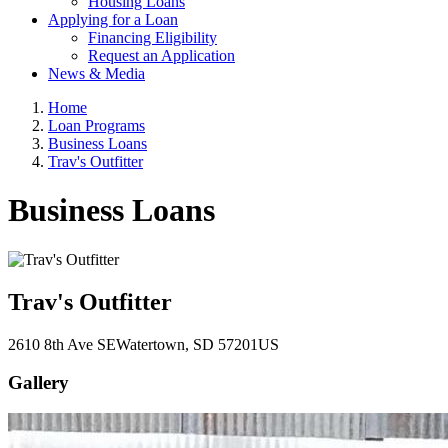
Housing Loans
Applying for a Loan
Financing Eligibility
Request an Application
News & Media
Home
Loan Programs
Business Loans
Trav's Outfitter
Business Loans
Trav's Outfitter
2610 8th Ave SE
Watertown
, SD
57201
US
Gallery