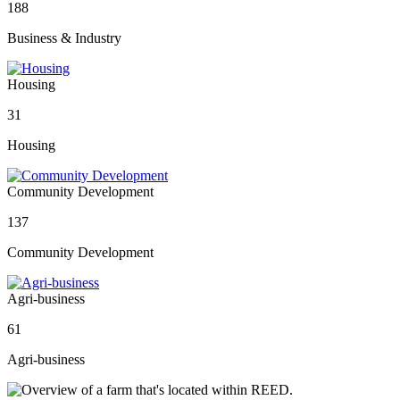
188
Business & Industry
Housing
31
Housing
Community Development
137
Community Development
Agri-business
61
Agri-business