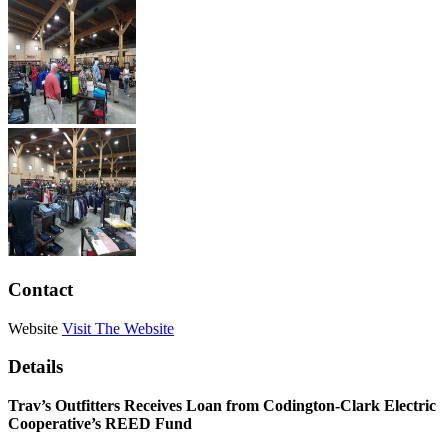
Contact
Website
Visit The Website
Details
Trav’s Outfitters Receives Loan from Codington-Clark Electric
Cooperative’s REED Fund