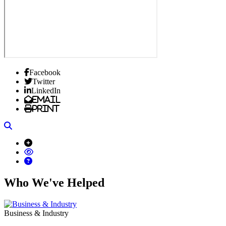
Facebook
Twitter
LinkedIn
Email
Print
Search
Who We've Helped
Business & Industry