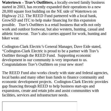
Watertown – Trav’s Outfitters,
a locally-owned family business
started in 2003, has recently expanded their operations to a new
28,000 square foot building on the NE side of Watertown on
Highway 212. The REED Fund partnered with a local bank,
GrowSD and ITC to help make financing for this expansion
possible. Trav’s Outfitters is a retail business that sells not only
work and outdoor footwear, but also western, hunting, casual and
athletic footwear. Trav’s also carries apparel for work, hunting and
biker wear.
Codington-Clark Electric’s General Manager, Dave Eide stated,
“Codington-Clark Electric is proud to be a partner with Trav’s
Outfitter through the REED Fund. Supporting economic
development in our community is very important to us.
Congratulations Trav’s Outfitters on your new store!
The REED Fund also works closely with state and federal agencies,
local banks and many other loan funds to finance community and
economic development projects. Codington-Clark Electric provides
gap financing through REED to help business start-ups and
expansions, create and retain jobs and assist communities with
facilities, services and infrastructure needs.