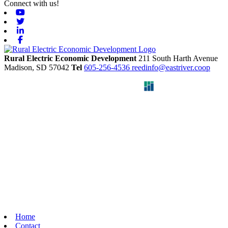
Connect with us!
Youtube
Twitter
Linkedin
Facebook
Rural Electric Economic Development
211 South Harth Avenue
Madison,
SD
57042
Tel
605-256-4536
reedinfo@eastriver.coop
Home
Contact