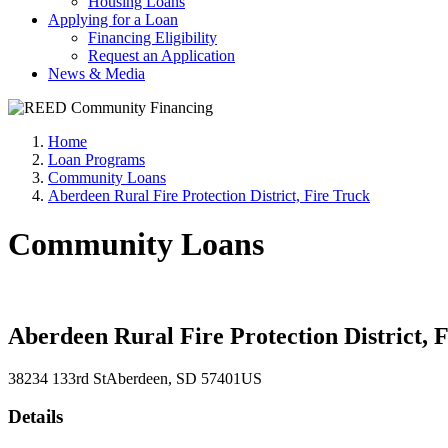
Housing Loans
Applying for a Loan
Financing Eligibility
Request an Application
News & Media
Home
Loan Programs
Community Loans
Aberdeen Rural Fire Protection District, Fire Truck
Community Loans
Aberdeen Rural Fire Protection District, 
38234 133rd St
Aberdeen
, SD
57401
US
Details