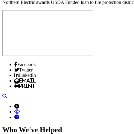
Northern Electric awards USDA Funded loan to fire protection district 
Facebook
Twitter
LinkedIn
Email
Print
Search
Who We've Helped