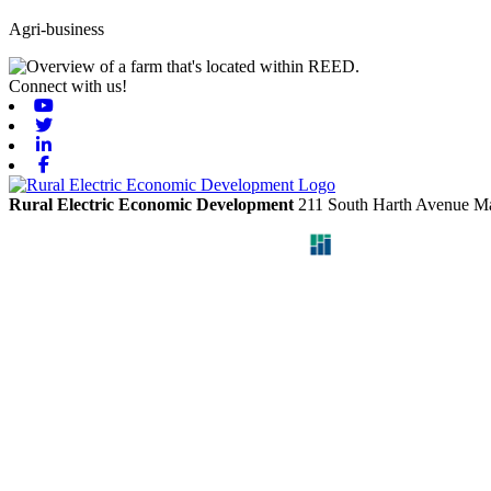
Agri-business
Connect with us!
Youtube
Twitter
Linkedin
Facebook
Rural Electric Economic Development
211 South Harth Avenue
Ma