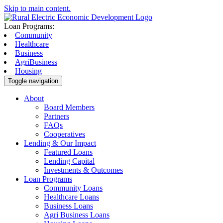
Skip to main content.
Loan Programs:
Community
Healthcare
Business
AgriBusiness
Housing
Toggle navigation
About
Board Members
Partners
FAQs
Cooperatives
Lending & Our Impact
Featured Loans
Lending Capital
Investments & Outcomes
Loan Programs
Community Loans
Healthcare Loans
Business Loans
Agri Business Loans