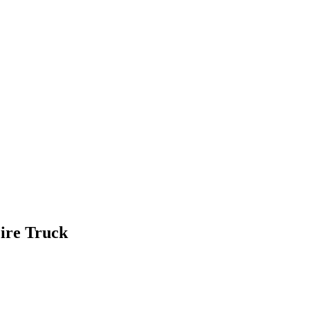
Fire Truck