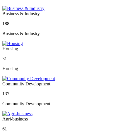
Business & Industry
188
Business & Industry
Housing
31
Housing
Community Development
137
Community Development
Agri-business
61