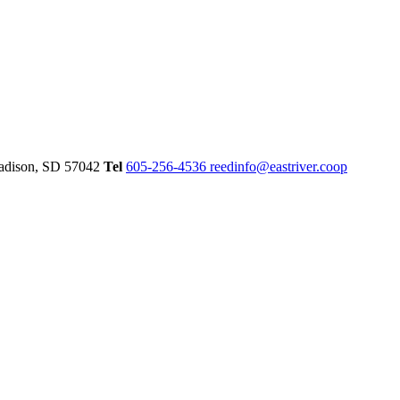
dison,
SD
57042
Tel
605-256-4536
reedinfo@eastriver.coop