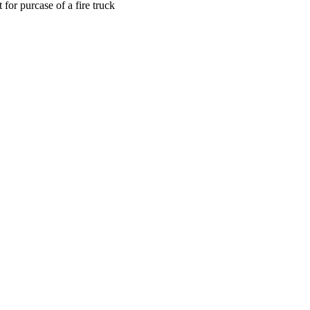
for purcase of a fire truck