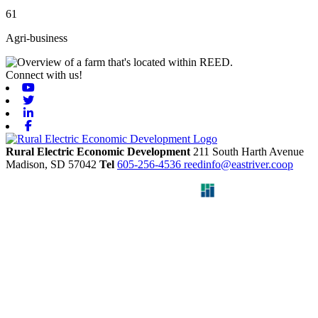
61
Agri-business
Connect with us!
Youtube
Twitter
Linkedin
Facebook
Rural Electric Economic Development
211 South Harth Avenue
Madison,
SD
57042
Tel
605-256-4536
reedinfo@eastriver.coop