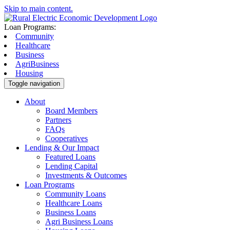
Skip to main content.
Loan Programs:
Community
Healthcare
Business
AgriBusiness
Housing
Toggle navigation
About
Board Members
Partners
FAQs
Cooperatives
Lending & Our Impact
Featured Loans
Lending Capital
Investments & Outcomes
Loan Programs
Community Loans
Healthcare Loans
Business Loans
Agri Business Loans