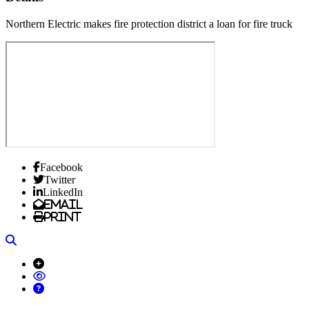
Northern Electric makes fire protection district a loan for fire truck
Facebook
Twitter
LinkedIn
Email
Print
Search