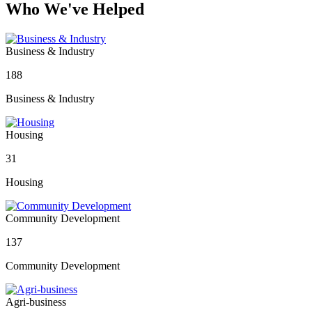
Who We've Helped
Business & Industry
188
Business & Industry
Housing
31
Housing
Community Development
137
Community Development
Agri-business