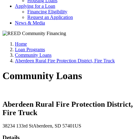
Housing Loans
Applying for a Loan
Financing Eligibility
Request an Application
News & Media
Home
Loan Programs
Community Loans
Aberdeen Rural Fire Protection District, Fire Truck
Community Loans
Aberdeen Rural Fire Protection District,
Fire Truck
38234 133rd St
Aberdeen
, SD
57401
US
Details