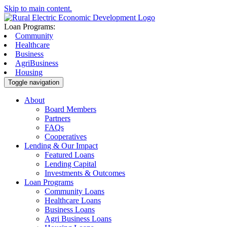
Skip to main content.
Loan Programs:
Community
Healthcare
Business
AgriBusiness
Housing
Toggle navigation
About
Board Members
Partners
FAQs
Cooperatives
Lending & Our Impact
Featured Loans
Lending Capital
Investments & Outcomes
Loan Programs
Community Loans
Healthcare Loans
Business Loans
Agri Business Loans