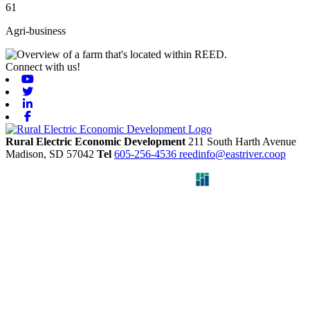
61
Agri-business
Connect with us!
Youtube
Twitter
Linkedin
Facebook
Rural Electric Economic Development
211 South Harth Avenue
Madison,
SD
57042
Tel
605-256-4536
reedinfo@eastriver.coop