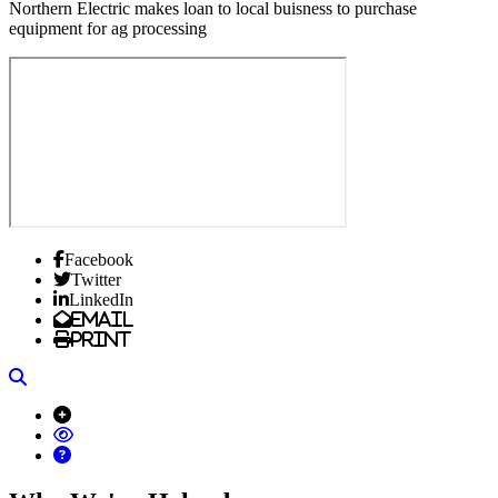
Northern Electric makes loan to local buisness to purchase
equipment for ag processing
Facebook
Twitter
LinkedIn
Email
Print
Search