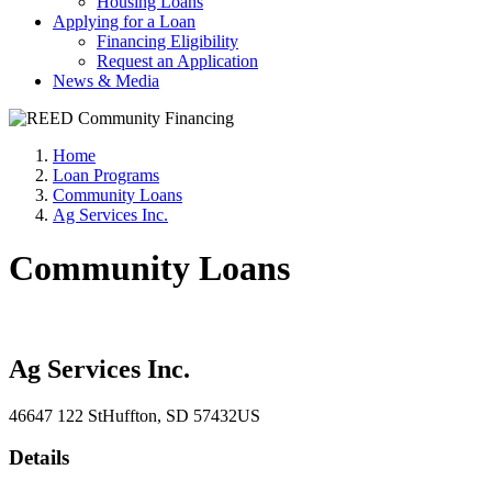
Housing Loans
Applying for a Loan
Financing Eligibility
Request an Application
News & Media
Home
Loan Programs
Community Loans
Ag Services Inc.
Community Loans
Ag Services Inc.
46647 122 St
Huffton
, SD
57432
US
Details