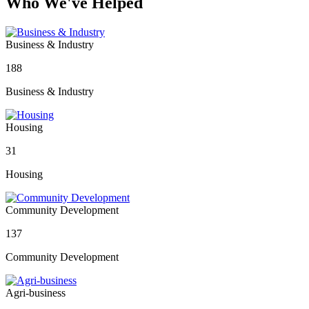
Who We've Helped
Business & Industry
188
Business & Industry
Housing
31
Housing
Community Development
137
Community Development
Agri-business