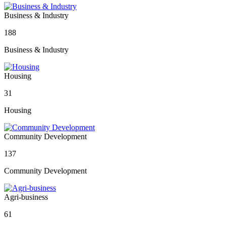
Business & Industry
188
Business & Industry
Housing
31
Housing
Community Development
137
Community Development
Agri-business
61