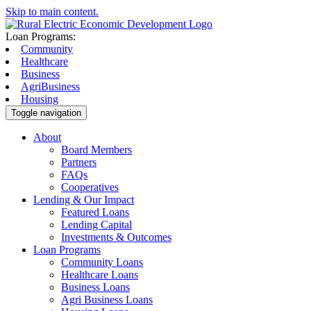
Skip to main content.
Loan Programs:
Community
Healthcare
Business
AgriBusiness
Housing
Toggle navigation
About
Board Members
Partners
FAQs
Cooperatives
Lending & Our Impact
Featured Loans
Lending Capital
Investments & Outcomes
Loan Programs
Community Loans
Healthcare Loans
Business Loans
Agri Business Loans