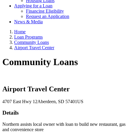
Housing Loans
Applying for a Loan
Financing Eligibility
Request an Application
News & Media
Home
Loan Programs
Community Loans
Airport Travel Center
Community Loans
Airport Travel Center
4707 East Hwy 12
Aberdeen
, SD
57401
US
Details
Northern assists local owner with loan to build new restaurant, gas
and convenience store