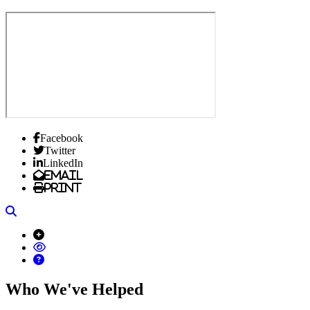
Facebook
Twitter
LinkedIn
Email
Print
Search
Who We've Helped