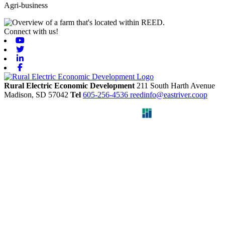
Agri-business
Connect with us!
Youtube
Twitter
Linkedin
Facebook
Rural Electric Economic Development
211 South Harth Avenue
Madison,
SD
57042
Tel
605-256-4536
reedinfo@eastriver.coop