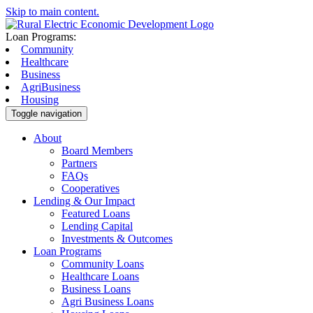
Skip to main content.
Loan Programs:
Community
Healthcare
Business
AgriBusiness
Housing
Toggle navigation
About
Board Members
Partners
FAQs
Cooperatives
Lending & Our Impact
Featured Loans
Lending Capital
Investments & Outcomes
Loan Programs
Community Loans
Healthcare Loans
Business Loans
Agri Business Loans