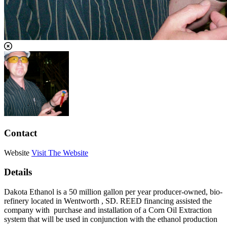
Contact
Website
Visit The Website
Details
Dakota Ethanol is a 50 million gallon per year producer-owned, bio-
refinery located in Wentworth , SD. REED financing assisted the
company with purchase and installation of a Corn Oil Extraction
system that will be used in conjunction with the ethanol production