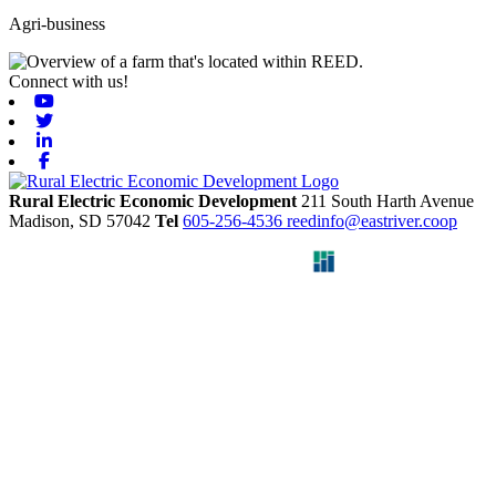
Agri-business
Connect with us!
Youtube
Twitter
Linkedin
Facebook
Rural Electric Economic Development
211 South Harth Avenue
Madison,
SD
57042
Tel
605-256-4536
reedinfo@eastriver.coop