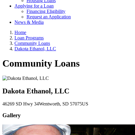
Housing Loans
Applying for a Loan
Financing Eligibility
Request an Application
News & Media
Home
Loan Programs
Community Loans
Dakota Ethanol, LLC
Community Loans
Dakota Ethanol, LLC
46269 SD Hwy 34
Wentworth
, SD
57075
US
Gallery