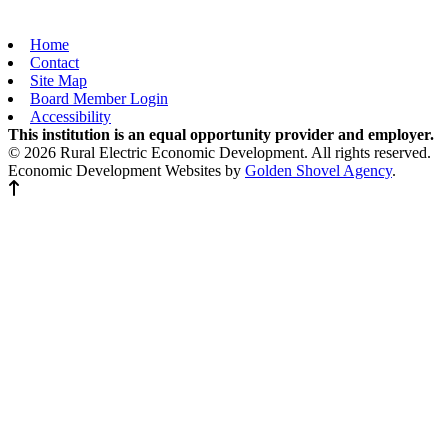
Home
Contact
Site Map
Board Member Login
Accessibility
This institution is an equal opportunity provider and employer.
© 2026 Rural Electric Economic Development. All rights reserved.
Economic Development Websites by
Golden Shovel Agency
.
Back to top