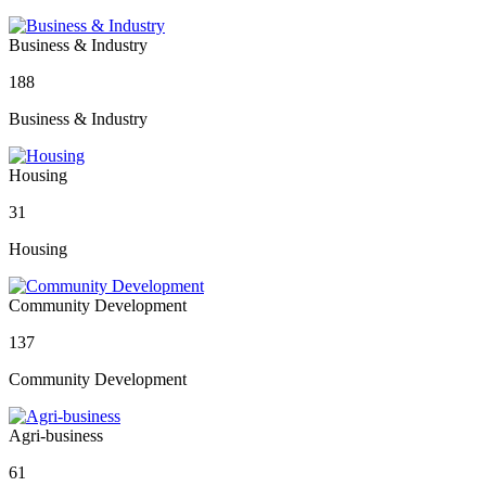
Business & Industry
188
Business & Industry
Housing
31
Housing
Community Development
137
Community Development
Agri-business
61