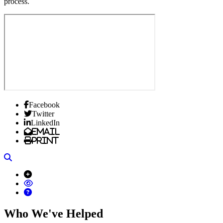
process.
Facebook
Twitter
LinkedIn
Email
Print
Search
Who We've Helped