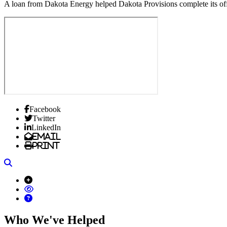
A loan from Dakota Energy helped Dakota Provisions complete its offi
Facebook
Twitter
LinkedIn
Email
Print
Search
Who We've Helped