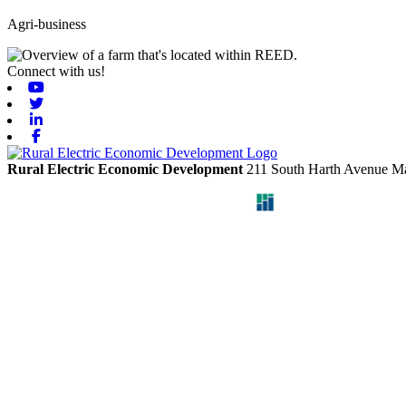
Agri-business
Connect with us!
Youtube
Twitter
Linkedin
Facebook
Rural Electric Economic Development
211 South Harth Avenue
Ma