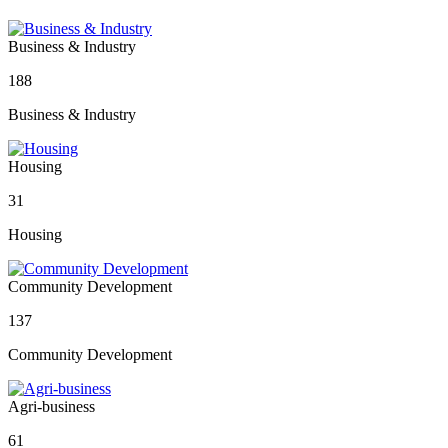
Business & Industry
188
Business & Industry
Housing
31
Housing
Community Development
137
Community Development
Agri-business
61