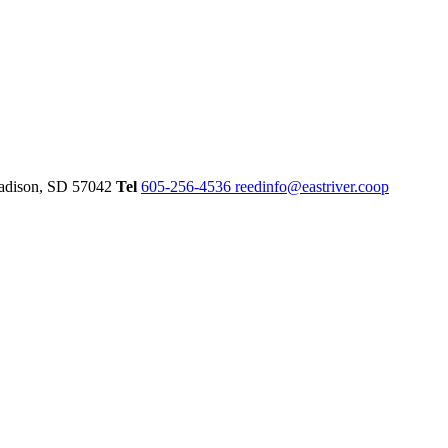
dison,
SD
57042
Tel
605-256-4536
reedinfo@eastriver.coop