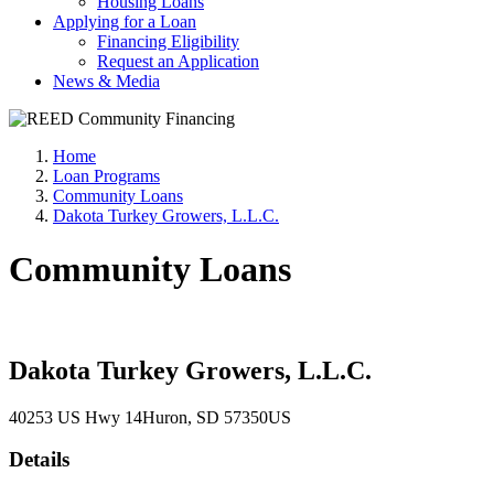
Housing Loans
Applying for a Loan
Financing Eligibility
Request an Application
News & Media
Home
Loan Programs
Community Loans
Dakota Turkey Growers, L.L.C.
Community Loans
Dakota Turkey Growers, L.L.C.
40253 US Hwy 14
Huron
, SD
57350
US
Details