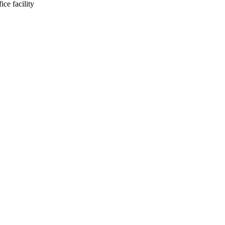
ce facility