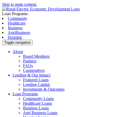
Skip to main content.
Loan Programs:
Community
Healthcare
Business
AgriBusiness
Housing
Toggle navigation
About
Board Members
Partners
FAQs
Cooperatives
Lending & Our Impact
Featured Loans
Lending Capital
Investments & Outcomes
Loan Programs
Community Loans
Healthcare Loans
Business Loans
Agri Business Loans