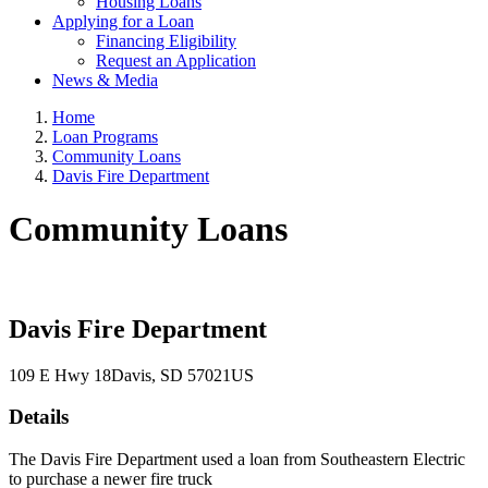
Housing Loans
Applying for a Loan
Financing Eligibility
Request an Application
News & Media
Home
Loan Programs
Community Loans
Davis Fire Department
Community Loans
Davis Fire Department
109 E Hwy 18
Davis
, SD
57021
US
Details
The Davis Fire Department used a loan from Southeastern Electric
to purchase a newer fire truck