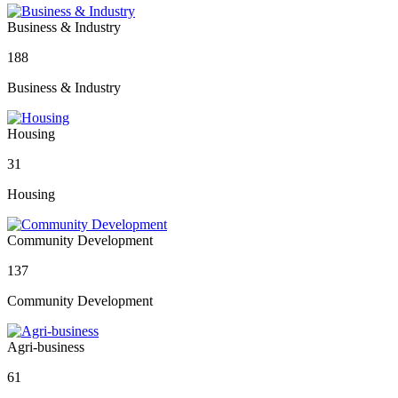
Business & Industry
188
Business & Industry
Housing
31
Housing
Community Development
137
Community Development
Agri-business
61