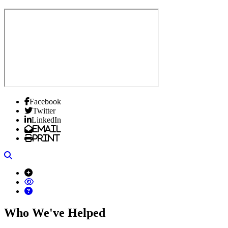
Facebook
Twitter
LinkedIn
Email
Print
Search
Who We've Helped