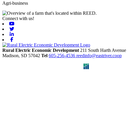
Agri-business
Connect with us!
Youtube
Twitter
Linkedin
Facebook
Rural Electric Economic Development
211 South Harth Avenue
Madison,
SD
57042
Tel
605-256-4536
reedinfo@eastriver.coop