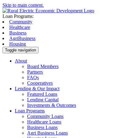
Skip to main content.
Loan Programs:
Community
Healthcare
Business
AgriBusiness
Housing
Toggle navigation
About
Board Members
Partners
FAQs
Cooperatives
Lending & Our Impact
Featured Loans
Lending Capital
Investments & Outcomes
Loan Programs
Community Loans
Healthcare Loans
Business Loans
Agri Business Loans