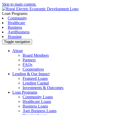
Skip to main content.
Loan Programs:
Community
Healthcare
Business
AgriBusiness
Housing
Toggle navigation
About
Board Members
Partners
FAQs
Cooperatives
Lending & Our Impact
Featured Loans
Lending Capital
Investments & Outcomes
Loan Programs
Community Loans
Healthcare Loans
Business Loans
Agri Business Loans