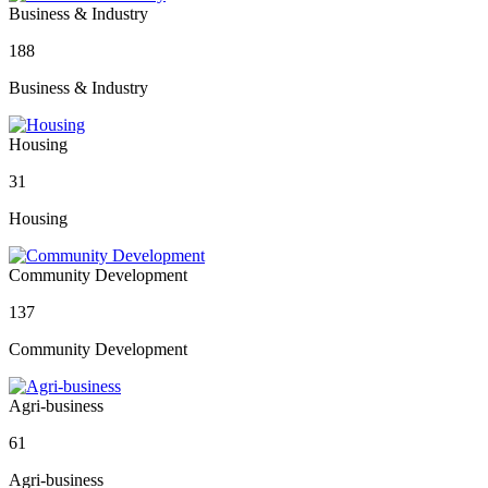
Business & Industry
188
Business & Industry
Housing
31
Housing
Community Development
137
Community Development
Agri-business
61
Agri-business