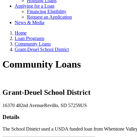
Housing Loans
Applying for a Loan
Financing Eligibility
Request an Application
News & Media
Home
Loan Programs
Community Loans
Grant-Deuel School District
Community Loans
Grant-Deuel School District
16370 482nd Avenue
Revillo
, SD
57259
US
Details
The School District used a USDA funded loan from Whetstone Valley E