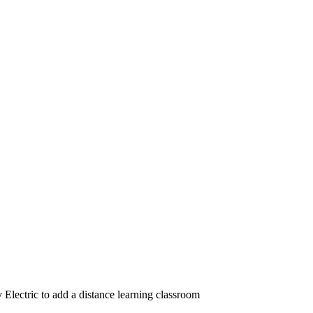
lectric to add a distance learning classroom