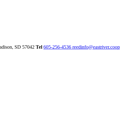
dison,
SD
57042
Tel
605-256-4536
reedinfo@eastriver.coop