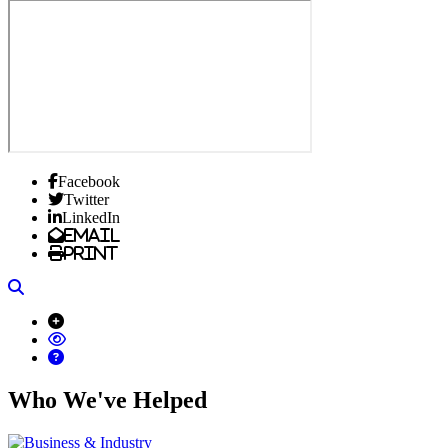
Facebook
Twitter
LinkedIn
Email
Print
Search
Who We've Helped