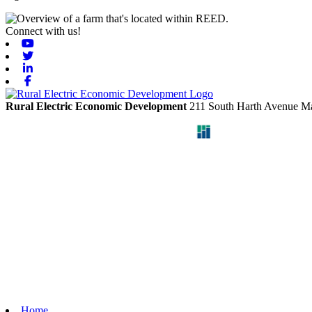
Connect with us!
Youtube
Twitter
Linkedin
Facebook
Rural Electric Economic Development
211 South Harth Avenue
Ma
Home