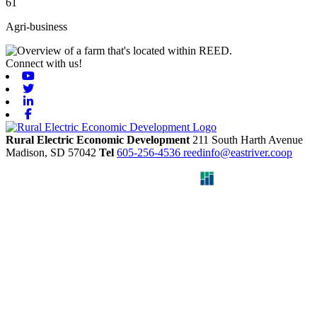
61
Agri-business
Connect with us!
Youtube
Twitter
Linkedin
Facebook
Rural Electric Economic Development
211 South Harth Avenue
Madison,
SD
57042
Tel
605-256-4536
reedinfo@eastriver.coop