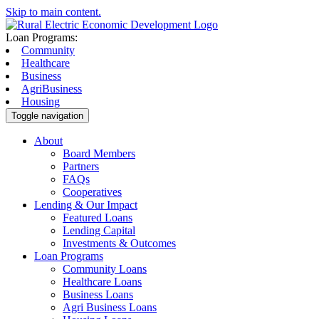
Skip to main content.
Loan Programs:
Community
Healthcare
Business
AgriBusiness
Housing
Toggle navigation
About
Board Members
Partners
FAQs
Cooperatives
Lending & Our Impact
Featured Loans
Lending Capital
Investments & Outcomes
Loan Programs
Community Loans
Healthcare Loans
Business Loans
Agri Business Loans