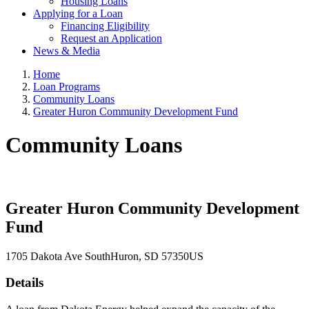
Housing Loans
Applying for a Loan
Financing Eligibility
Request an Application
News & Media
Home
Loan Programs
Community Loans
Greater Huron Community Development Fund
Community Loans
Greater Huron Community Development
Fund
1705 Dakota Ave South
Huron
, SD
57350
US
Details