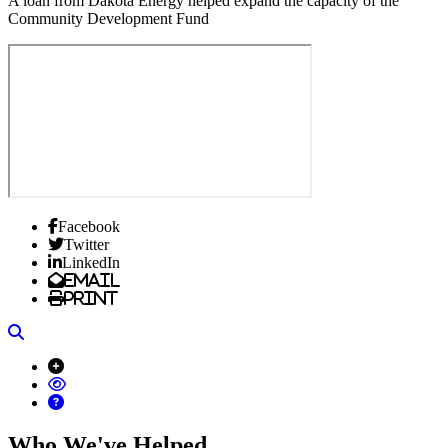
A loan from Dakota Energy helped expand the capacity of the
Community Development Fund
Facebook
Twitter
LinkedIn
Email
Print
Search
Who We've Helped