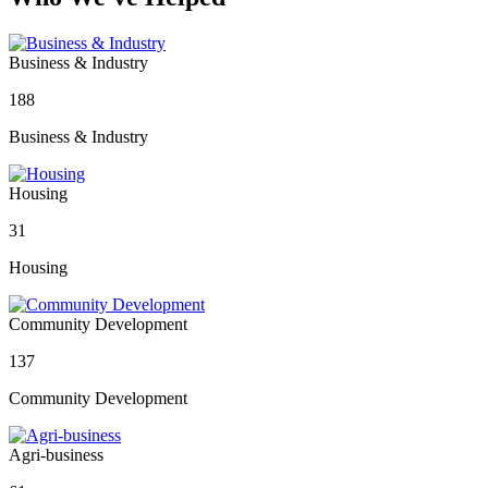
Business & Industry
188
Business & Industry
Housing
31
Housing
Community Development
137
Community Development
Agri-business