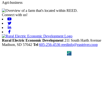
Agri-business
Connect with us!
Youtube
Twitter
Linkedin
Facebook
Rural Electric Economic Development
211 South Harth Avenue
Madison,
SD
57042
Tel
605-256-4536
reedinfo@eastriver.coop