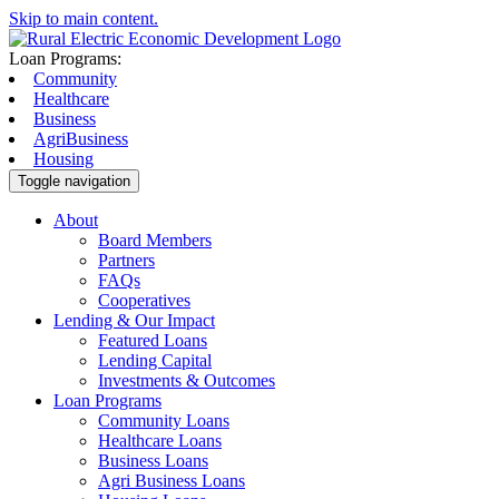
Skip to main content.
Loan Programs:
Community
Healthcare
Business
AgriBusiness
Housing
Toggle navigation
About
Board Members
Partners
FAQs
Cooperatives
Lending & Our Impact
Featured Loans
Lending Capital
Investments & Outcomes
Loan Programs
Community Loans
Healthcare Loans
Business Loans
Agri Business Loans