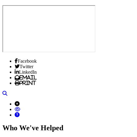
Facebook
Twitter
LinkedIn
Email
Print
Search
Who We've Helped