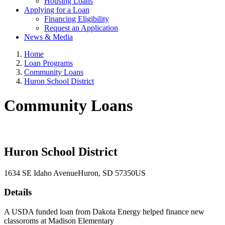
Housing Loans
Applying for a Loan
Financing Eligibility
Request an Application
News & Media
Home
Loan Programs
Community Loans
Huron School District
Community Loans
Huron School District
1634 SE Idaho Avenue
Huron
, SD
57350
US
Details
A USDA funded loan from Dakota Energy helped finance new
classoroms at Madison Elementary