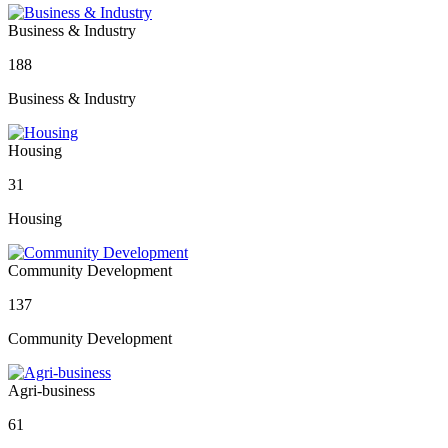
Business & Industry
188
Business & Industry
Housing
31
Housing
Community Development
137
Community Development
Agri-business
61