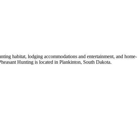
unting habitat, lodging accommodations and entertainment, and home-
heasant Hunting is located in Plankinton, South Dakota.