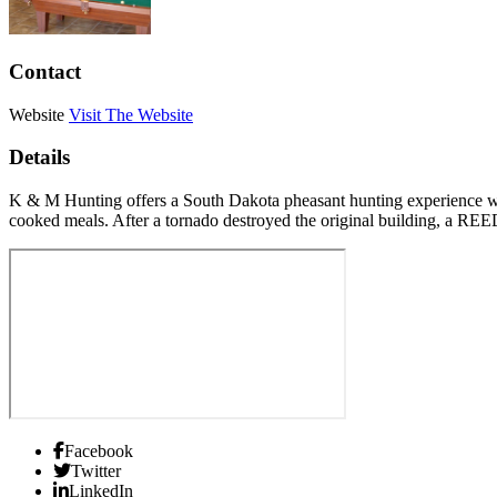
Contact
Website
Visit The Website
Details
K & M Hunting offers a South Dakota pheasant hunting experience wi
cooked meals. After a tornado destroyed the original building, a RE
Facebook
Twitter
LinkedIn