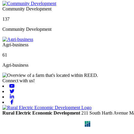
Community Development
137
Community Development
Agri-business
61
Agri-business
Connect with us!
Youtube
Twitter
Linkedin
Facebook
Rural Electric Economic Development
211 South Harth Avenue
Ma