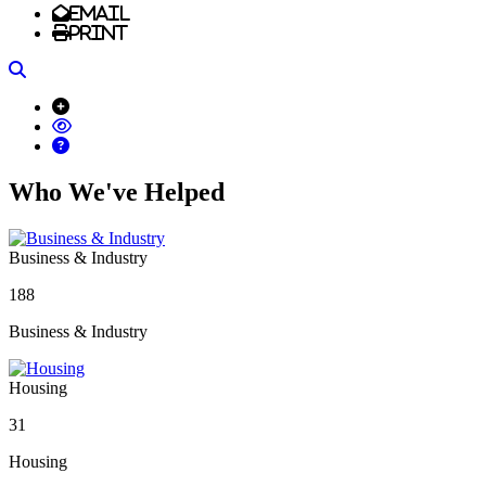
Email
Print
Search
Who We've Helped
Business & Industry
188
Business & Industry
Housing
31
Housing