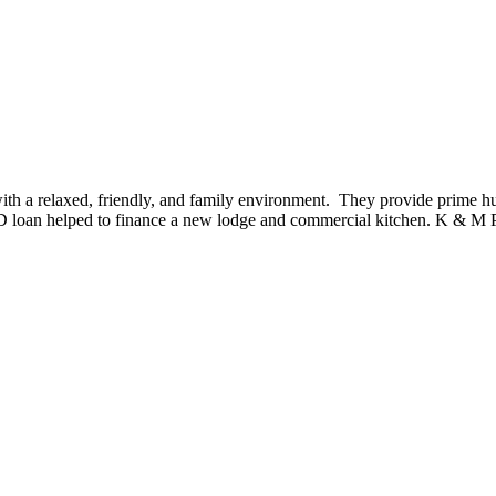
th a relaxed, friendly, and family environment. They provide prime h
ED loan helped to finance a new lodge and commercial kitchen. K & M P