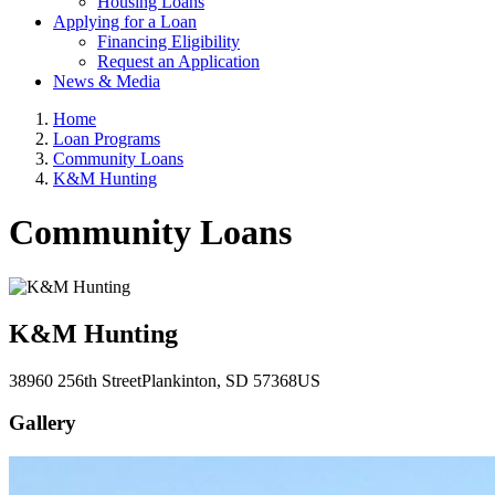
Housing Loans
Applying for a Loan
Financing Eligibility
Request an Application
News & Media
Home
Loan Programs
Community Loans
K&M Hunting
Community Loans
K&M Hunting
38960 256th Street
Plankinton
, SD
57368
US
Gallery