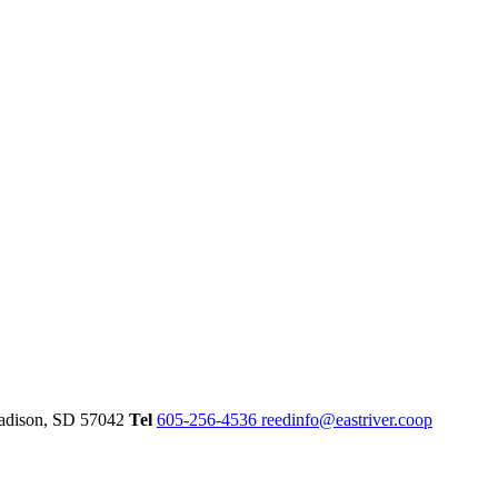
dison,
SD
57042
Tel
605-256-4536
reedinfo@eastriver.coop