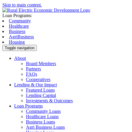
Skip to main content.
Loan Programs:
Community
Healthcare
Business
AgriBusiness
Housing
Toggle navigation
About
Board Members
Partners
FAQs
Cooperatives
Lending & Our Impact
Featured Loans
Lending Capital
Investments & Outcomes
Loan Programs
Community Loans
Healthcare Loans
Business Loans
Agri Business Loans