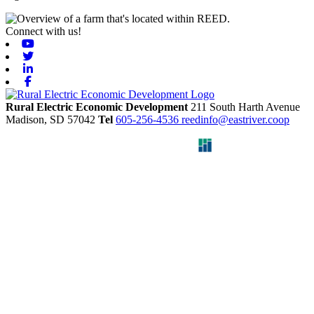
Connect with us!
Youtube
Twitter
Linkedin
Facebook
Rural Electric Economic Development
211 South Harth Avenue
Madison,
SD
57042
Tel
605-256-4536
reedinfo@eastriver.coop