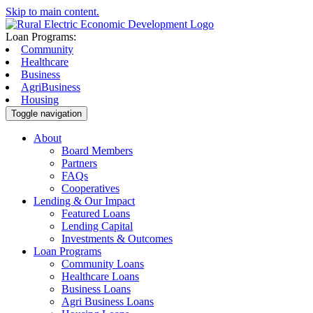
Skip to main content.
Loan Programs:
Community
Healthcare
Business
AgriBusiness
Housing
Toggle navigation
About
Board Members
Partners
FAQs
Cooperatives
Lending & Our Impact
Featured Loans
Lending Capital
Investments & Outcomes
Loan Programs
Community Loans
Healthcare Loans
Business Loans
Agri Business Loans