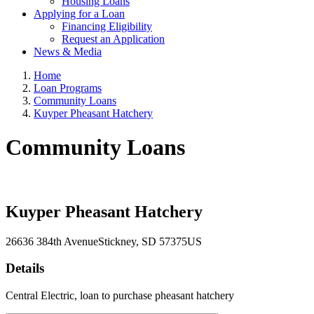
Housing Loans
Applying for a Loan
Financing Eligibility
Request an Application
News & Media
Home
Loan Programs
Community Loans
Kuyper Pheasant Hatchery
Community Loans
Kuyper Pheasant Hatchery
26636 384th Avenue
Stickney
, SD
57375
US
Details
Central Electric, loan to purchase pheasant hatchery