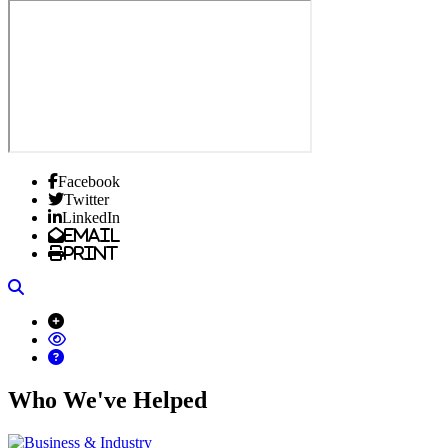
Facebook
Twitter
LinkedIn
Email
Print
Search
Who We've Helped