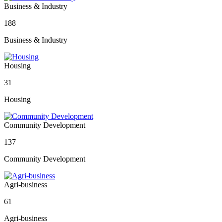
Business & Industry
188
Business & Industry
Housing
31
Housing
Community Development
137
Community Development
Agri-business
61
Agri-business