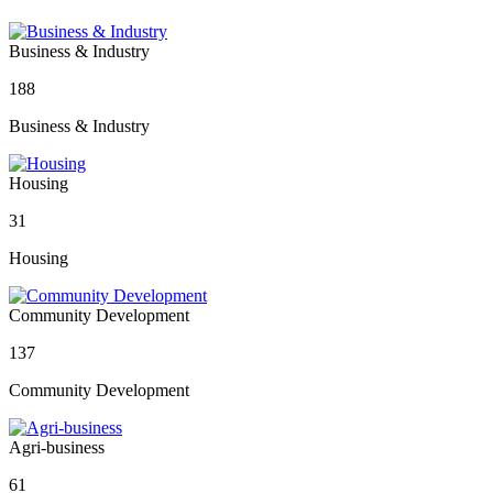
Business & Industry
188
Business & Industry
Housing
31
Housing
Community Development
137
Community Development
Agri-business
61