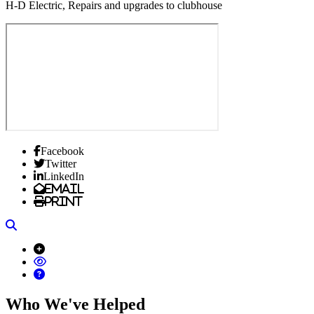
H-D Electric, Repairs and upgrades to clubhouse
Facebook
Twitter
LinkedIn
Email
Print
Search
Who We've Helped