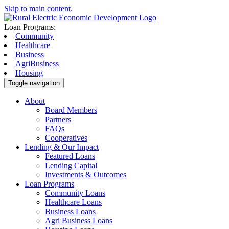
Skip to main content.
Loan Programs:
Community
Healthcare
Business
AgriBusiness
Housing
Toggle navigation
About
Board Members
Partners
FAQs
Cooperatives
Lending & Our Impact
Featured Loans
Lending Capital
Investments & Outcomes
Loan Programs
Community Loans
Healthcare Loans
Business Loans
Agri Business Loans