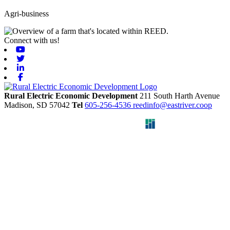
Agri-business
Connect with us!
Youtube
Twitter
Linkedin
Facebook
Rural Electric Economic Development
211 South Harth Avenue
Madison,
SD
57042
Tel
605-256-4536
reedinfo@eastriver.coop