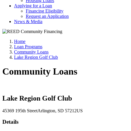
Housing Loans
Applying for a Loan
Financing Eligibility
Request an Application
News & Media
Home
Loan Programs
Community Loans
Lake Region Golf Club
Community Loans
Lake Region Golf Club
45369 195th Street
Arlington
, SD
57212
US
Details