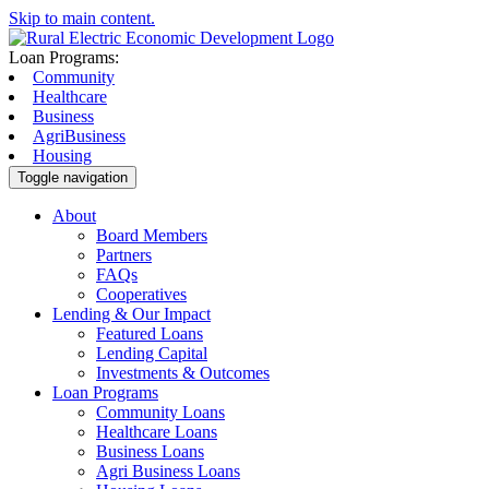
Skip to main content.
Loan Programs:
Community
Healthcare
Business
AgriBusiness
Housing
Toggle navigation
About
Board Members
Partners
FAQs
Cooperatives
Lending & Our Impact
Featured Loans
Lending Capital
Investments & Outcomes
Loan Programs
Community Loans
Healthcare Loans
Business Loans
Agri Business Loans