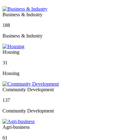
Business & Industry
188
Business & Industry
Housing
31
Housing
Community Development
137
Community Development
Agri-business
61