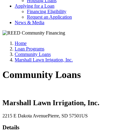
Housing Loans
Applying for a Loan
Financing Eligibility
Request an Application
News & Media
Home
Loan Programs
Community Loans
Marshall Lawn Irrigation, Inc.
Community Loans
Marshall Lawn Irrigation, Inc.
2215 E Dakota Avenue
Pierre
, SD
57501
US
Details