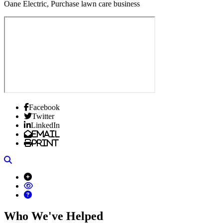
Oane Electric, Purchase lawn care business
Facebook
Twitter
LinkedIn
Email
Print
Search
Who We've Helped