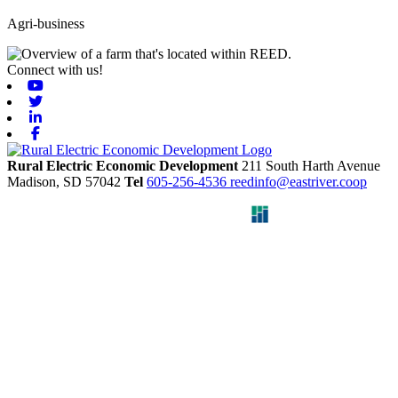
Agri-business
Connect with us!
Youtube
Twitter
Linkedin
Facebook
Rural Electric Economic Development
211 South Harth Avenue
Madison,
SD
57042
Tel
605-256-4536
reedinfo@eastriver.coop