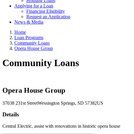
Housing Loans
Applying for a Loan
Financing Eligibility
Request an Application
News & Media
Home
Loan Programs
Community Loans
Opera House Group
Community Loans
Opera House Group
37038 231st Street
Wessington Springs
, SD
57382
US
Details
Central Electric, assist with renovations in historic opera house