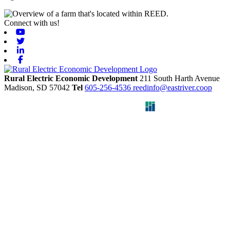
Connect with us!
Youtube
Twitter
Linkedin
Facebook
Rural Electric Economic Development
211 South Harth Avenue
Madison,
SD
57042
Tel
605-256-4536
reedinfo@eastriver.coop