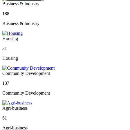
Business & Industry
188
Business & Industry
Housing
31
Housing
Community Development
137
Community Development
Agri-business
61
Agri-business