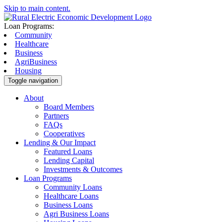
Skip to main content.
Loan Programs:
Community
Healthcare
Business
AgriBusiness
Housing
Toggle navigation
About
Board Members
Partners
FAQs
Cooperatives
Lending & Our Impact
Featured Loans
Lending Capital
Investments & Outcomes
Loan Programs
Community Loans
Healthcare Loans
Business Loans
Agri Business Loans