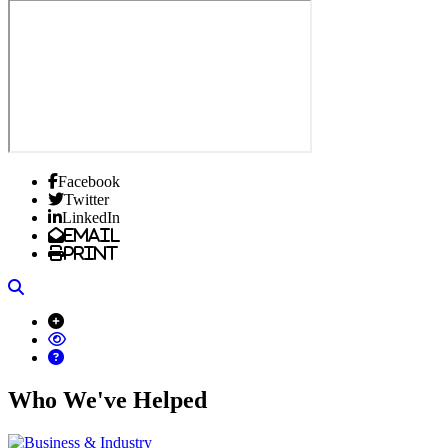
Facebook
Twitter
LinkedIn
Email
Print
Search
Who We've Helped