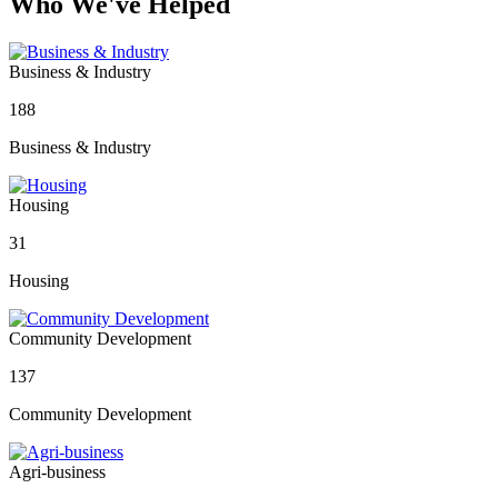
Who We've Helped
Business & Industry
188
Business & Industry
Housing
31
Housing
Community Development
137
Community Development
Agri-business