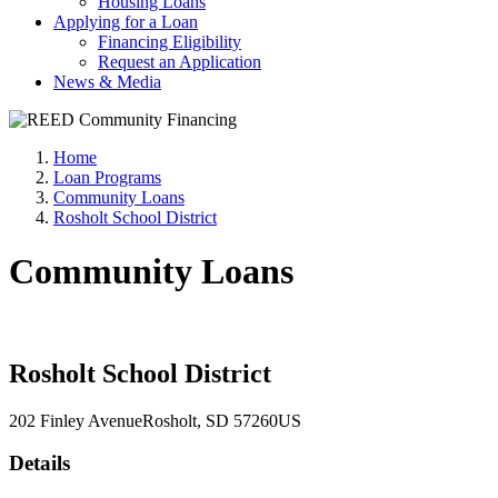
Housing Loans
Applying for a Loan
Financing Eligibility
Request an Application
News & Media
Home
Loan Programs
Community Loans
Rosholt School District
Community Loans
Rosholt School District
202 Finley Avenue
Rosholt
, SD
57260
US
Details