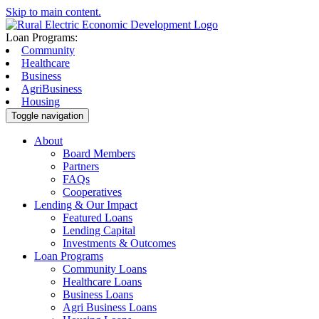
Skip to main content.
Loan Programs:
Community
Healthcare
Business
AgriBusiness
Housing
Toggle navigation
About
Board Members
Partners
FAQs
Cooperatives
Lending & Our Impact
Featured Loans
Lending Capital
Investments & Outcomes
Loan Programs
Community Loans
Healthcare Loans
Business Loans
Agri Business Loans