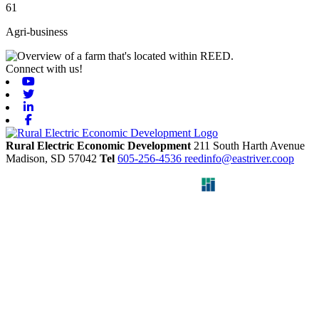
61
Agri-business
Connect with us!
Youtube
Twitter
Linkedin
Facebook
Rural Electric Economic Development
211 South Harth Avenue
Madison,
SD
57042
Tel
605-256-4536
reedinfo@eastriver.coop