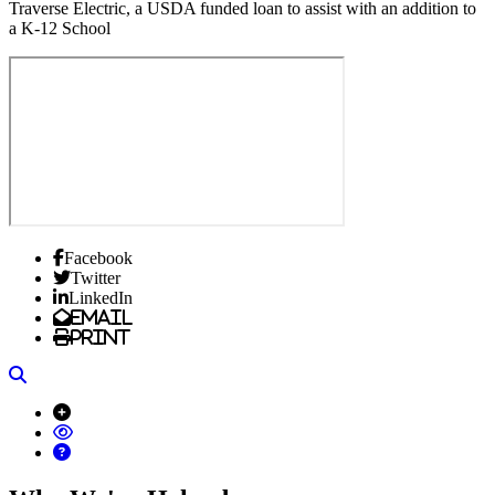
Traverse Electric, a USDA funded loan to assist with an addition to
a K-12 School
Facebook
Twitter
LinkedIn
Email
Print
Search