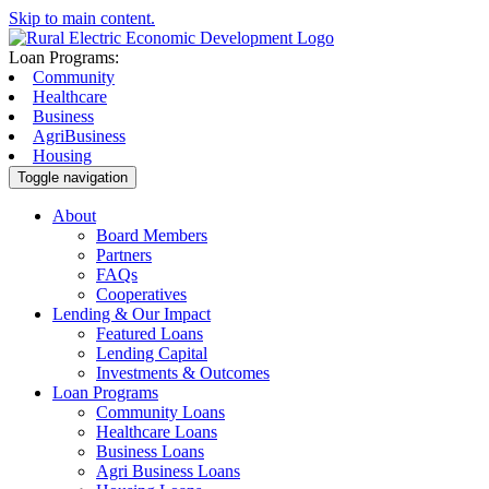
Skip to main content.
Loan Programs:
Community
Healthcare
Business
AgriBusiness
Housing
Toggle navigation
About
Board Members
Partners
FAQs
Cooperatives
Lending & Our Impact
Featured Loans
Lending Capital
Investments & Outcomes
Loan Programs
Community Loans
Healthcare Loans
Business Loans
Agri Business Loans