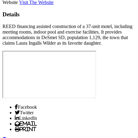
Website
Visit The Website
Details
REED financing assisted construction of a 37-unit motel, including
meeting rooms, indoor pool and exercise facilities. It provides
accommodations in DeSmet SD, population 1,129, the town that
claims Laura Ingalls Wilder as its favorite daughter.
Facebook
Twitter
LinkedIn
Email
Print