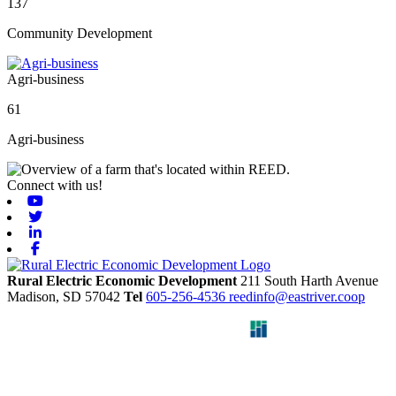
137
Community Development
Agri-business
61
Agri-business
Connect with us!
Youtube
Twitter
Linkedin
Facebook
Rural Electric Economic Development
211 South Harth Avenue
Madison,
SD
57042
Tel
605-256-4536
reedinfo@eastriver.coop