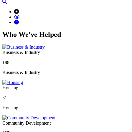
Search
Who We've Helped
Business & Industry
188
Business & Industry
Housing
31
Housing
Community Development