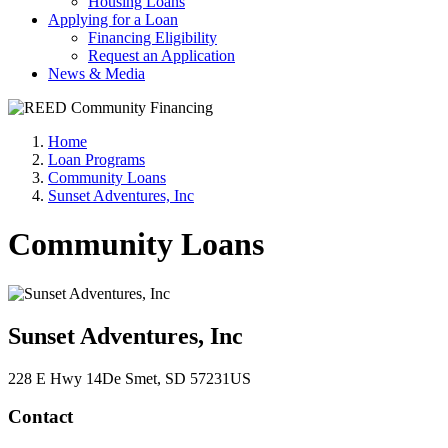
Housing Loans
Applying for a Loan
Financing Eligibility
Request an Application
News & Media
Home
Loan Programs
Community Loans
Sunset Adventures, Inc
Community Loans
Sunset Adventures, Inc
228 E Hwy 14
De Smet
, SD
57231
US
Contact