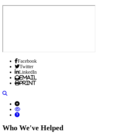
Facebook
Twitter
LinkedIn
Email
Print
Search
Who We've Helped