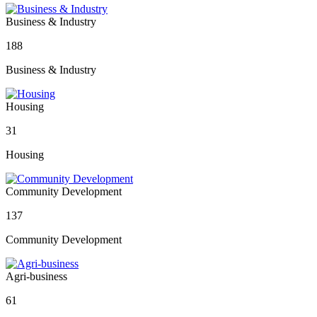
Business & Industry
188
Business & Industry
Housing
31
Housing
Community Development
137
Community Development
Agri-business
61