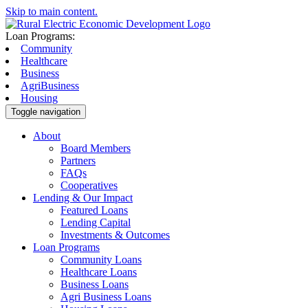
Skip to main content.
Loan Programs:
Community
Healthcare
Business
AgriBusiness
Housing
Toggle navigation
About
Board Members
Partners
FAQs
Cooperatives
Lending & Our Impact
Featured Loans
Lending Capital
Investments & Outcomes
Loan Programs
Community Loans
Healthcare Loans
Business Loans
Agri Business Loans