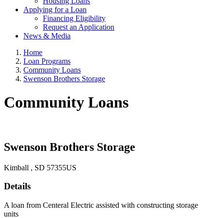
Housing Loans
Applying for a Loan
Financing Eligibility
Request an Application
News & Media
Home
Loan Programs
Community Loans
Swenson Brothers Storage
Community Loans
Swenson Brothers Storage
Kimball
, SD
57355
US
Details
A loan from Centeral Electric assisted with constructing storage
units