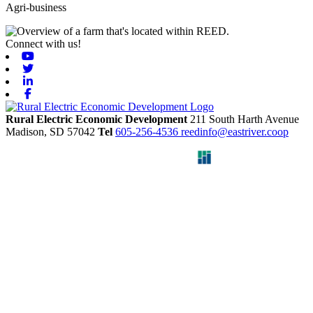
Agri-business
Connect with us!
Youtube
Twitter
Linkedin
Facebook
Rural Electric Economic Development
211 South Harth Avenue
Madison,
SD
57042
Tel
605-256-4536
reedinfo@eastriver.coop