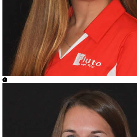
View Caption Text