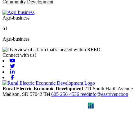
Community Development
Agri-business
61
Agri-business
Connect with us!
Youtube
Twitter
Linkedin
Facebook
Rural Electric Economic Development
211 South Harth Avenue
Madison,
SD
57042
Tel
605-256-4536
reedinfo@eastriver.coop