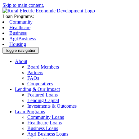
Skip to main content.
Loan Programs:
Community
Healthcare
Business
AgriBusiness
Housing
Toggle navigation
About
Board Members
Partners
FAQs
Cooperatives
Lending & Our Impact
Featured Loans
Lending Capital
Investments & Outcomes
Loan Programs
Community Loans
Healthcare Loans
Business Loans
Agri Business Loans