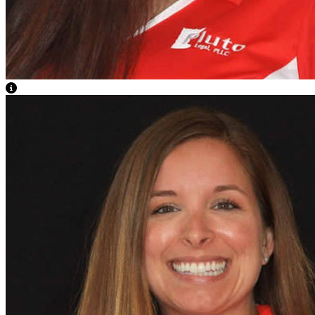
View Caption Text