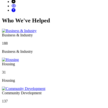
Who We've Helped
Business & Industry
188
Business & Industry
Housing
31
Housing
Community Development
137