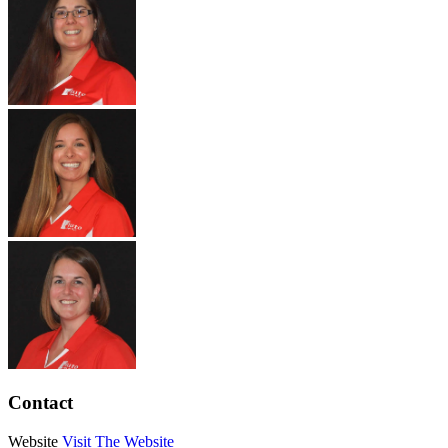
Contact
Website
Visit The Website