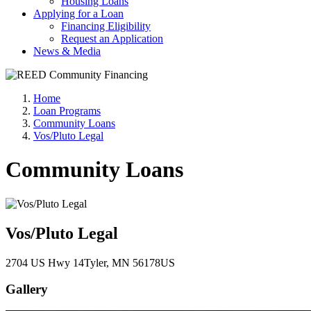
Housing Loans
Applying for a Loan
Financing Eligibility
Request an Application
News & Media
Home
Loan Programs
Community Loans
Vos/Pluto Legal
Community Loans
Vos/Pluto Legal
2704 US Hwy 14
Tyler
, MN
56178
US
Gallery