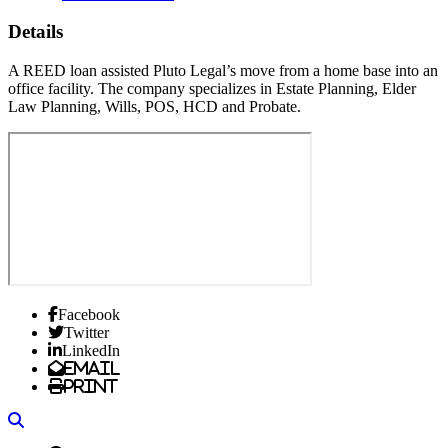
Details
A REED loan assisted Pluto Legal’s move from a home base into an
office facility. The company specializes in Estate Planning, Elder
Law Planning, Wills, POS, HCD and Probate.
Facebook
Twitter
LinkedIn
Email
Print
Search