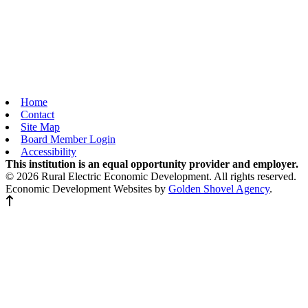
Home
Contact
Site Map
Board Member Login
Accessibility
This institution is an equal opportunity provider and employer.
© 2026 Rural Electric Economic Development. All rights reserved.
Economic Development Websites by
Golden Shovel Agency
.
Back to top