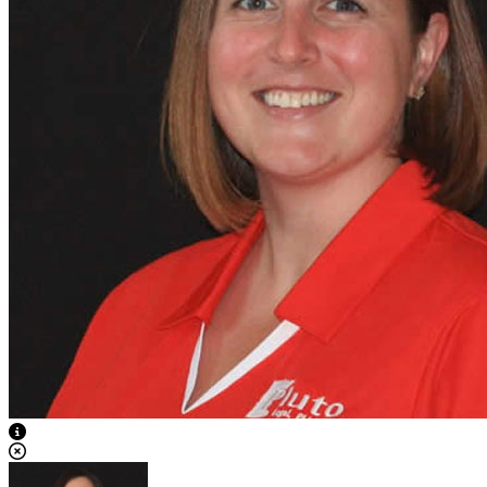
View Caption Text