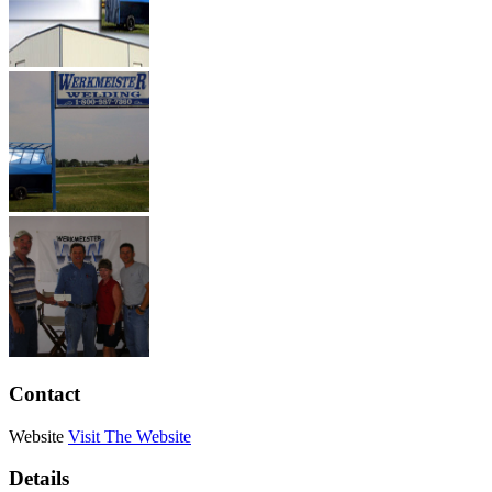
Contact
Website
Visit The Website
Details