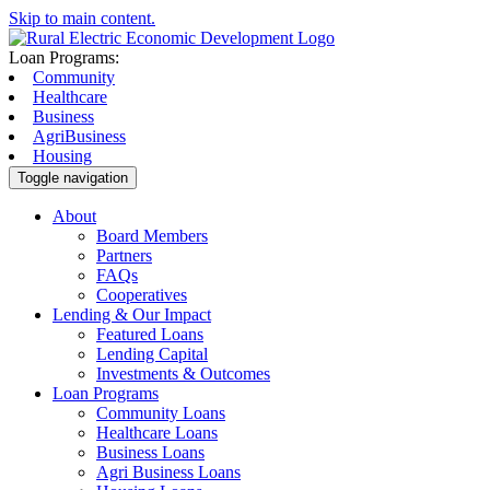
Skip to main content.
Loan Programs:
Community
Healthcare
Business
AgriBusiness
Housing
Toggle navigation
About
Board Members
Partners
FAQs
Cooperatives
Lending & Our Impact
Featured Loans
Lending Capital
Investments & Outcomes
Loan Programs
Community Loans
Healthcare Loans
Business Loans
Agri Business Loans