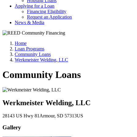
Housing Loans
Applying for a Loan
Financing Eligibility
Request an Application
News & Media
Home
Loan Programs
Community Loans
Werkmeister Welding, LLC
Community Loans
Werkmeister Welding, LLC
28143 US Hwy 81
Armour
, SD
57313
US
Gallery