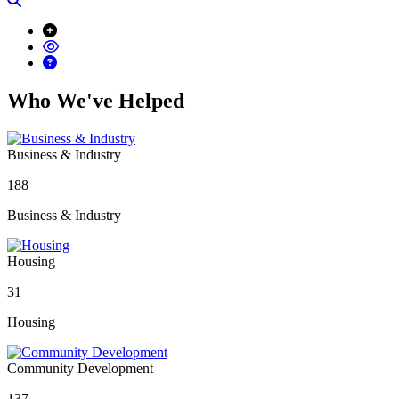
Who We've Helped
Business & Industry
188
Business & Industry
Housing
31
Housing
Community Development
137