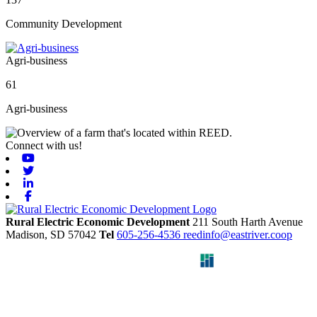
Community Development
Agri-business
61
Agri-business
Connect with us!
Youtube
Twitter
Linkedin
Facebook
Rural Electric Economic Development
211 South Harth Avenue
Madison,
SD
57042
Tel
605-256-4536
reedinfo@eastriver.coop