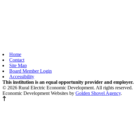
Home
Contact
Site Map
Board Member Login
Accessibility
This institution is an equal opportunity provider and employer.
© 2026 Rural Electric Economic Development. All rights reserved.
Economic Development Websites by
Golden Shovel Agency
.
Back to top