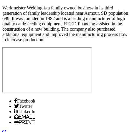
Werkmeister Welding is a family owned business in its third
generation of family leadership located near Armour, SD population
699. It was founded in 1982 and is a leading manufacturer of high
quality cattle feeding equipment. REED financing assisted in the
construction of a new building. The company also purchased
additional equipment and improved the manufacturing process flow
to increase production.
Facebook
Twitter
LinkedIn
Email
Print
Search