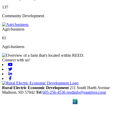
137
Community Development
Agri-business
61
Agri-business
Connect with us!
Youtube
Twitter
Linkedin
Facebook
Rural Electric Economic Development
211 South Harth Avenue
Madison,
SD
57042
Tel
605-256-4536
reedinfo@eastriver.coop