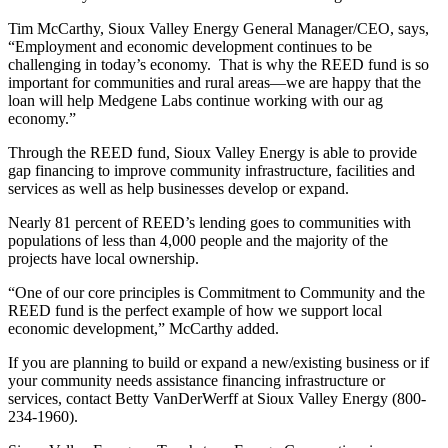
Tim McCarthy, Sioux Valley Energy General Manager/CEO, says,
“Employment and economic development continues to be
challenging in today’s economy. That is why the REED fund is so
important for communities and rural areas—we are happy that the
loan will help Medgene Labs continue working with our ag
economy.”
Through the REED fund, Sioux Valley Energy is able to provide
gap financing to improve community infrastructure, facilities and
services as well as help businesses develop or expand.
Nearly 81 percent of REED’s lending goes to communities with
populations of less than 4,000 people and the majority of the
projects have local ownership.
“One of our core principles is Commitment to Community and the
REED fund is the perfect example of how we support local
economic development,” McCarthy added.
If you are planning to build or expand a new/existing business or if
your community needs assistance financing infrastructure or
services, contact Betty VanDerWerff at Sioux Valley Energy (800-
234-1960).