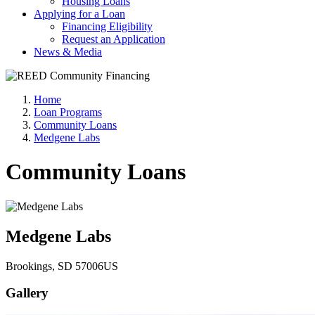
Housing Loans
Applying for a Loan
Financing Eligibility
Request an Application
News & Media
Home
Loan Programs
Community Loans
Medgene Labs
Community Loans
Medgene Labs
Brookings
, SD
57006
US
Gallery