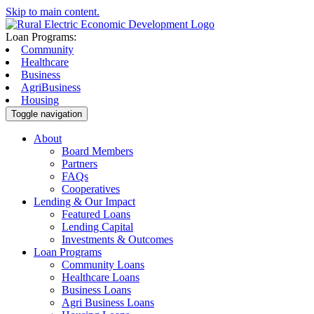
Skip to main content.
Loan Programs:
Community
Healthcare
Business
AgriBusiness
Housing
Toggle navigation
About
Board Members
Partners
FAQs
Cooperatives
Lending & Our Impact
Featured Loans
Lending Capital
Investments & Outcomes
Loan Programs
Community Loans
Healthcare Loans
Business Loans
Agri Business Loans