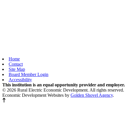
Home
Contact
Site Map
Board Member Login
Accessibility
This institution is an equal opportunity provider and employer.
© 2026 Rural Electric Economic Development. All rights reserved.
Economic Development Websites by
Golden Shovel Agency
.
Back to top