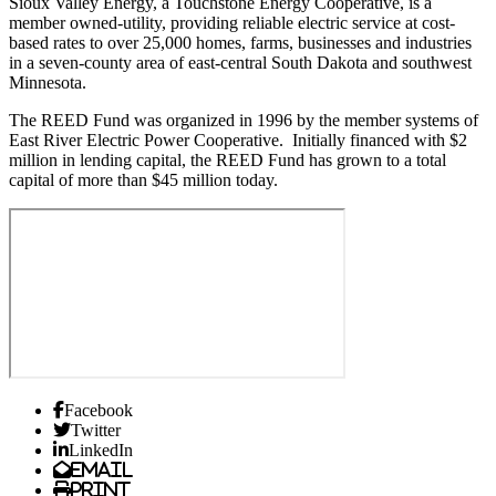
Sioux Valley Energy, a Touchstone Energy Cooperative, is a
member owned-utility, providing reliable electric service at cost-
based rates to over 25,000 homes, farms, businesses and industries
in a seven-county area of east-central South Dakota and southwest
Minnesota.
The REED Fund was organized in 1996 by the member systems of
East River Electric Power Cooperative. Initially financed with $2
million in lending capital, the REED Fund has grown to a total
capital of more than $45 million today.
Facebook
Twitter
LinkedIn
Email
Print