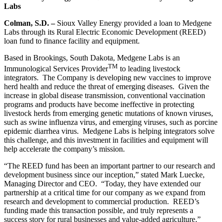
Labs
Colman, S.D. –
Sioux Valley Energy provided a loan to Medgene
Labs through its Rural Electric Economic Development (REED)
loan fund to finance facility and equipment.
Based in Brookings, South Dakota, Medgene Labs is an
TM
Immunological Services Provider
to leading livestock
integrators. The Company is developing new vaccines to improve
herd health and reduce the threat of emerging diseases. Given the
increase in global disease transmission, conventional vaccination
programs and products have become ineffective in protecting
livestock herds from emerging genetic mutations of known viruses,
such as swine influenza virus, and emerging viruses, such as porcine
epidemic diarrhea virus. Medgene Labs is helping integrators solve
this challenge, and this investment in facilities and equipment will
help accelerate the company’s mission.
“The REED fund has been an important partner to our research and
development business since our inception,” stated Mark Luecke,
Managing Director and CEO. “Today, they have extended our
partnership at a critical time for our company as we expand from
research and development to commercial production. REED’s
funding made this transaction possible, and truly represents a
success story for rural businesses and value-added agriculture.”