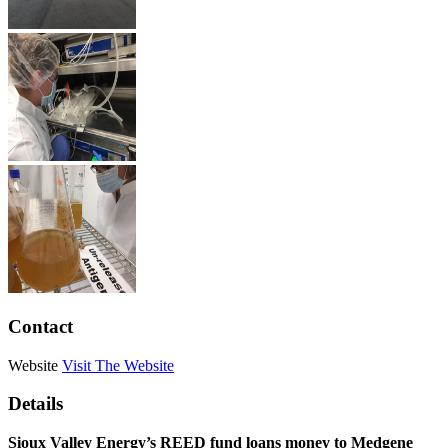
Contact
Website
Visit The Website
Details
Sioux Valley Energy’s REED fund loans money to Medgene