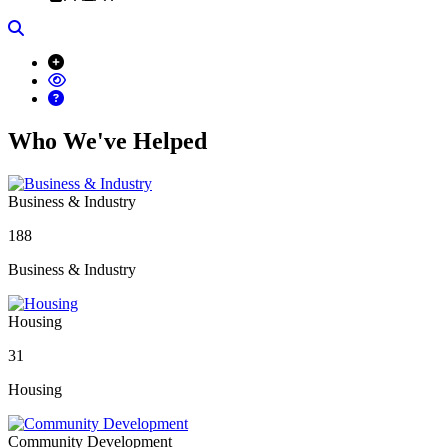
Search
Who We've Helped
Business & Industry
188
Business & Industry
Housing
31
Housing
Community Development