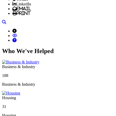
LinkedIn
Email
Print
Search
Who We've Helped
Business & Industry
188
Business & Industry
Housing
31
Housing