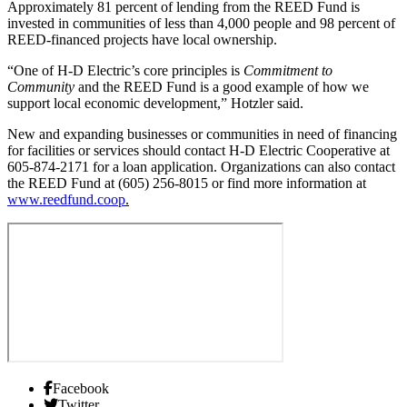
Approximately 81 percent of lending from the REED Fund is
invested in communities of less than 4,000 people and 98 percent of
REED-financed projects have local ownership.
“One of H-D Electric’s core principles is
Commitment to
Community
and the REED Fund is a good example of how we
support local economic development,” Hotzler said.
New and expanding businesses or communities in need of financing
for facilities or services should contact H-D Electric Cooperative at
605-874-2171 for a loan application. Organizations can also contact
the REED Fund at (605) 256-8015 or find more information at
www.reedfund.coop
.
Facebook
Twitter