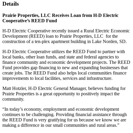
Details
Prairie Properties, LLC Receives Loan from H-D Electric
Cooperative’s REED Fund
H-D Electric Cooperative recently issued a Rural Electric Economic
Development (REED) loan to Prairie Properties, LLC for the
construction of a ten-plex apartment building in Lake Norden, SD.
H-D Electric Cooperative utilizes the REED Fund to partner with
local banks, other loan funds, and state and federal agencies to
finance community and economic development projects. The REED
Fund provides gap financing to new and expanding businesses that
create jobs. The REED Fund also helps local communities finance
improvements to local facilities, services and infrastructure.
Matt Hotzler, H-D Electric General Manager, believes funding for
Prairie Properties is a great opportunity to positively impact the
community.
“In today’s economy, employment and economic development
continues to be challenging. Providing financial assistance through
the REED Fund is very gratifying for us because we know we are
making a difference in our small communities and rural areas.”