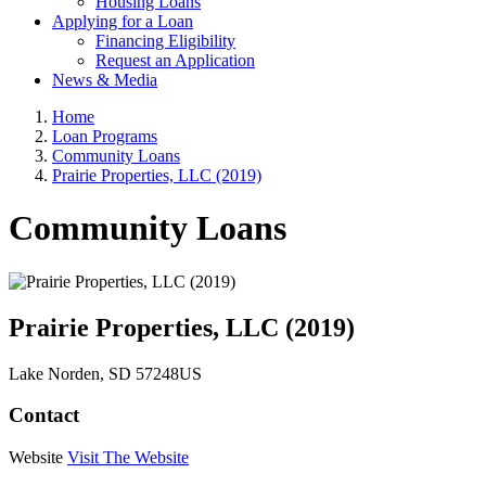
Housing Loans
Applying for a Loan
Financing Eligibility
Request an Application
News & Media
Home
Loan Programs
Community Loans
Prairie Properties, LLC (2019)
Community Loans
Prairie Properties, LLC (2019)
Lake Norden
, SD
57248
US
Contact
Website
Visit The Website