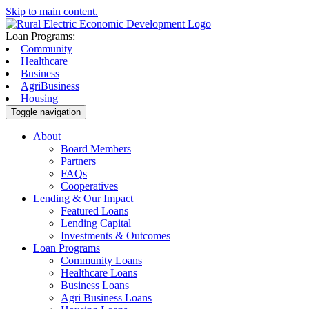
Skip to main content.
Loan Programs:
Community
Healthcare
Business
AgriBusiness
Housing
Toggle navigation
About
Board Members
Partners
FAQs
Cooperatives
Lending & Our Impact
Featured Loans
Lending Capital
Investments & Outcomes
Loan Programs
Community Loans
Healthcare Loans
Business Loans
Agri Business Loans