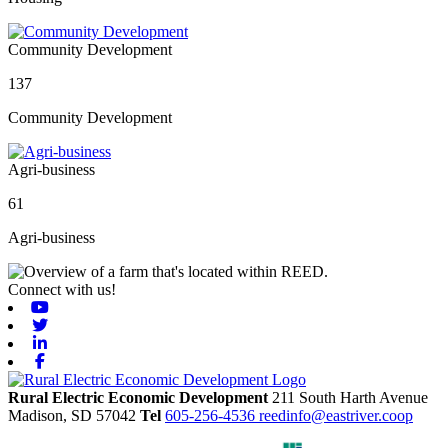
Community Development
137
Community Development
Agri-business
61
Agri-business
Connect with us!
Youtube
Twitter
Linkedin
Facebook
Rural Electric Economic Development
211 South Harth Avenue
Madison,
SD
57042
Tel
605-256-4536
reedinfo@eastriver.coop